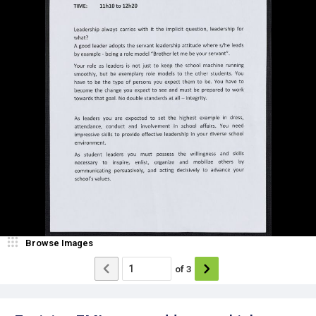
Browse Images
of
3