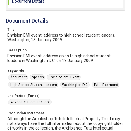
Document Details
Document Details
Title
Envision EMI event: address to high school student leaders,
Washington, 18 January 2009
Description
Envision EMI event: address given to high school student
leaders in Washington D.C. on 18 January 2009
Keywords
document
speech
Envision emi Event
High School Student Leaders
Washington D.C.
Tutu, Desmond
Life Period (Fonds)
Advocate, Elder and Icon
Production Statement
Although the Archbishop Tutu Intellectual Property Trust may
not always have the full information about the copyright holder
of works in the collection, the Archbishop Tutu Intellectual