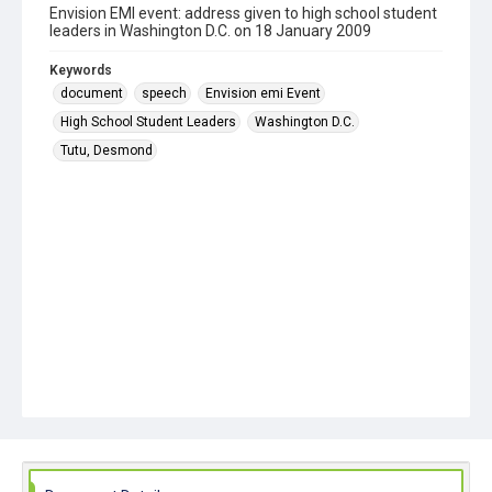
Envision EMI event: address given to high school student
leaders in Washington D.C. on 18 January 2009
Keywords
document
speech
Envision emi Event
High School Student Leaders
Washington D.C.
Tutu, Desmond