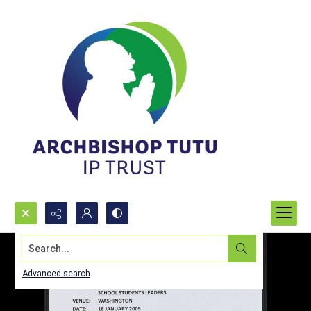
Search...
Advanced search