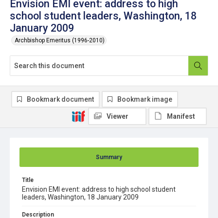
Envision EMI event: address to high
school student leaders, Washington, 18
January 2009
Archbishop Emeritus (1996-2010)
Bookmark document
Bookmark image
Viewer
Manifest
Summary
Title
Envision EMI event: address to high school student
leaders, Washington, 18 January 2009
Description