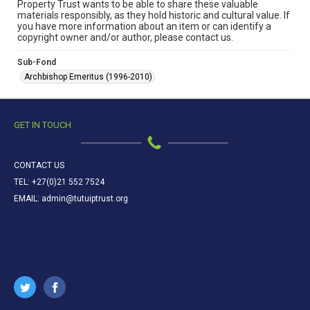
Property Trust wants to be able to share these valuable
materials responsibly, as they hold historic and cultural value. If
you have more information about an item or can identify a
copyright owner and/or author, please contact us.
Sub-Fond
Archbishop Emeritus (1996-2010)
GET IN TOUCH
CONTACT US
TEL: +27(0)21 552 7524
EMAIL: admin@tutuiptrust.org