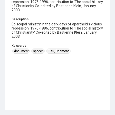
repression, 1976-1996, contribution to 'The social history
of Christianity Co-edited by Bastienne Klein, January
2003
Description
Episcopal ministry in the dark days of apartheid's vicious
repression, 1976-1996, contribution to 'The social history
of Christianity' Co-edited by Bastienne Klein, January
2003
Keywords
document
speech
Tutu, Desmond