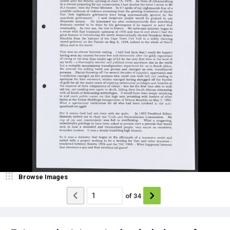
Browse Images
of
34