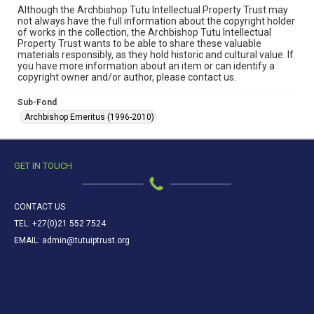
Although the Archbishop Tutu Intellectual Property Trust may
not always have the full information about the copyright holder
of works in the collection, the Archbishop Tutu Intellectual
Property Trust wants to be able to share these valuable
materials responsibly, as they hold historic and cultural value. If
you have more information about an item or can identify a
copyright owner and/or author, please contact us.
Sub-Fond
Archbishop Emeritus (1996-2010)
GET IN TOUCH
CONTACT US
TEL: +27(0)21 552 7524
EMAIL: admin@tutuiptrust.org