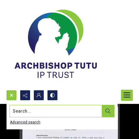
Search...
Advanced search