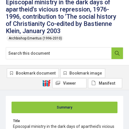
Episcopal ministry in the dark days of
apartheid's vicious repression, 1976-
1996, contribution to 'The social history
of Christianity Co-edited by Bastienne
Klein, January 2003
Archbishop Emeritus (1996-2010)
Bookmark document
Bookmark image
Viewer
Manifest
Summary
Title
Episcopal ministry in the dark days of apartheid's vicious