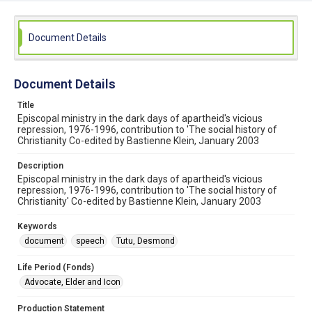
Document Details
Document Details
Title
Episcopal ministry in the dark days of apartheid's vicious
repression, 1976-1996, contribution to 'The social history of
Christianity Co-edited by Bastienne Klein, January 2003
Description
Episcopal ministry in the dark days of apartheid's vicious
repression, 1976-1996, contribution to 'The social history of
Christianity' Co-edited by Bastienne Klein, January 2003
Keywords
document
speech
Tutu, Desmond
Life Period (Fonds)
Advocate, Elder and Icon
Production Statement