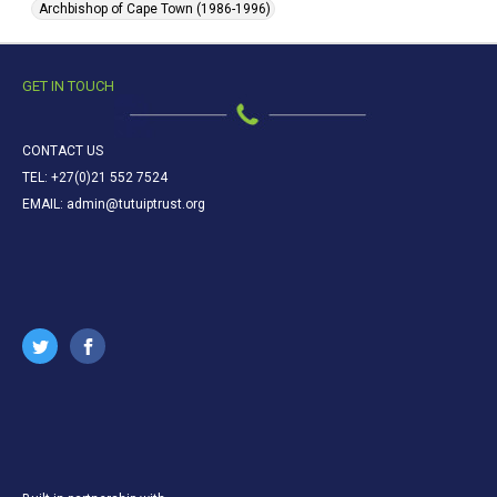
Archbishop of Cape Town (1986-1996)
GET IN TOUCH
CONTACT US
TEL: +27(0)21 552 7524
EMAIL: admin@tutuiptrust.org