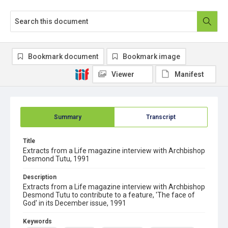
Bookmark document
Bookmark image
Viewer
Manifest
Summary
Transcript
Title
Extracts from a Life magazine interview with Archbishop
Desmond Tutu, 1991
Description
Extracts from a Life magazine interview with Archbishop
Desmond Tutu to contribute to a feature, 'The face of
God' in its December issue, 1991
Keywords