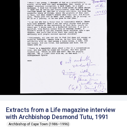
Extracts from a Life magazine interview
with Archbishop Desmond Tutu, 1991
Archbishop of Cape Town (1986–1996)