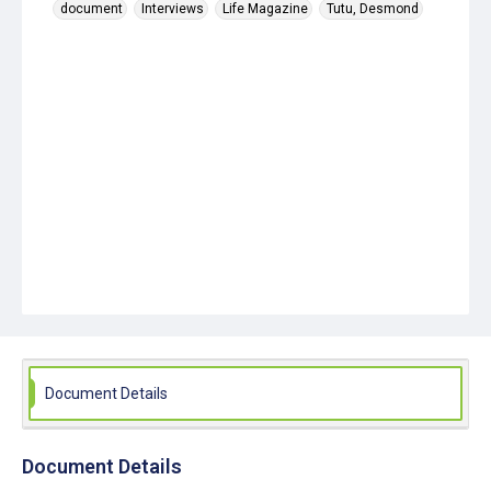
document
Interviews
Life Magazine
Tutu, Desmond
Document Details
Document Details