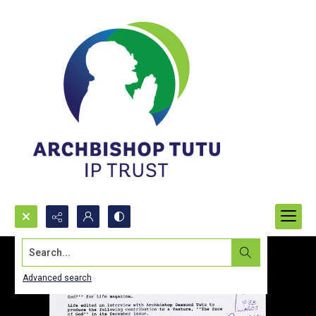
Search...
Advanced search