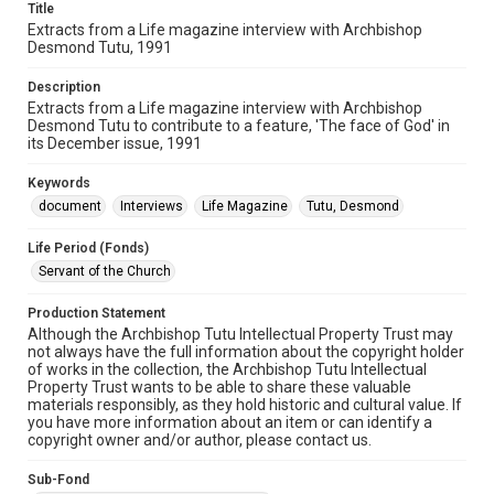
Title
Extracts from a Life magazine interview with Archbishop
Desmond Tutu, 1991
Description
Extracts from a Life magazine interview with Archbishop
Desmond Tutu to contribute to a feature, 'The face of God' in
its December issue, 1991
Keywords
document
Interviews
Life Magazine
Tutu, Desmond
Life Period (Fonds)
Servant of the Church
Production Statement
Although the Archbishop Tutu Intellectual Property Trust may
not always have the full information about the copyright holder
of works in the collection, the Archbishop Tutu Intellectual
Property Trust wants to be able to share these valuable
materials responsibly, as they hold historic and cultural value. If
you have more information about an item or can identify a
copyright owner and/or author, please contact us.
Sub-Fond