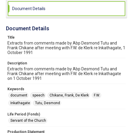
Document Details
Document Details
Title
Extracts from comments made by Abp Desmond Tutu and
Frank Chikane after meeting with F.W. de Klerk re Inkathagate, 1
October 1991
Description
Extracts from comments made by Abp Desmond Tutu and
Frank Chikane after meeting with F.W. de Klerk re Inkathagate
on 1 October 1991
Keywords
document
speech
Chikane, Frank, De Klerk
F.W.
Inkathagate
Tutu, Desmond
Life Period (Fonds)
Servant of the Church
Production Statement