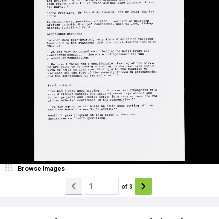
Browse Images
of
3