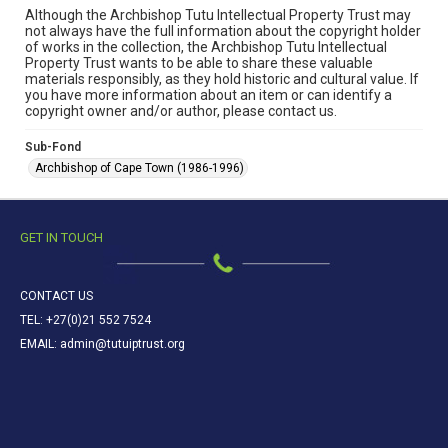
Although the Archbishop Tutu Intellectual Property Trust may
not always have the full information about the copyright holder
of works in the collection, the Archbishop Tutu Intellectual
Property Trust wants to be able to share these valuable
materials responsibly, as they hold historic and cultural value. If
you have more information about an item or can identify a
copyright owner and/or author, please contact us.
Sub-Fond
Archbishop of Cape Town (1986-1996)
GET IN TOUCH
CONTACT US
TEL: +27(0)21 552 7524
EMAIL: admin@tutuiptrust.org