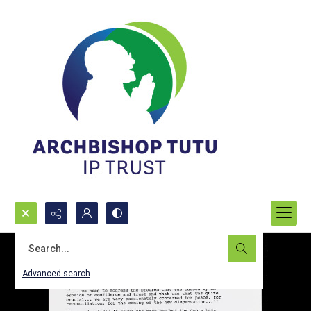
Search...
Advanced search