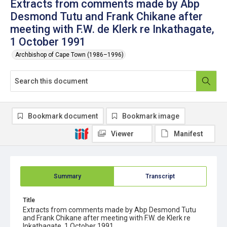
Extracts from comments made by Abp
Desmond Tutu and Frank Chikane after
meeting with F.W. de Klerk re Inkathagate,
1 October 1991
Archbishop of Cape Town (1986–1996)
Bookmark document
Bookmark image
Viewer
Manifest
Summary
Transcript
Title
Extracts from comments made by Abp Desmond Tutu
and Frank Chikane after meeting with F.W. de Klerk re
Inkathagate, 1 October 1991