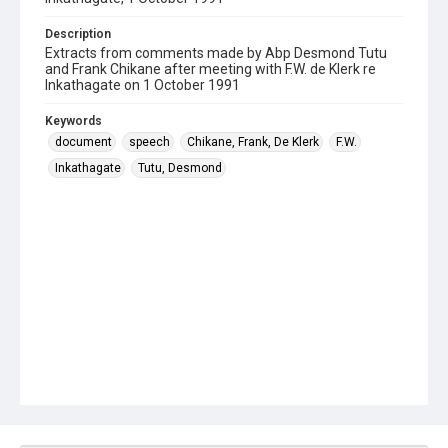
Description
Extracts from comments made by Abp Desmond Tutu
and Frank Chikane after meeting with F.W. de Klerk re
Inkathagate on 1 October 1991
Keywords
document
speech
Chikane, Frank, De Klerk
F.W.
Inkathagate
Tutu, Desmond