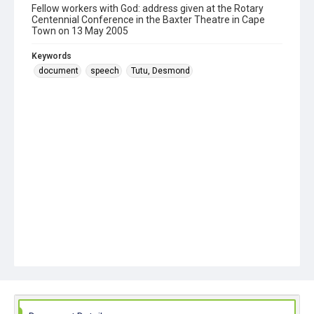
Fellow workers with God: address given at the Rotary
Centennial Conference in the Baxter Theatre in Cape
Town on 13 May 2005
Keywords
document
speech
Tutu, Desmond