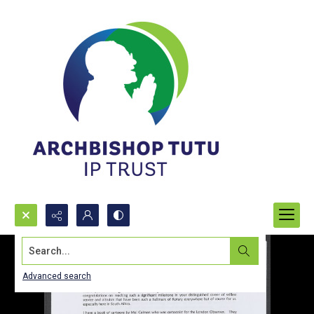
Search...
Advanced search