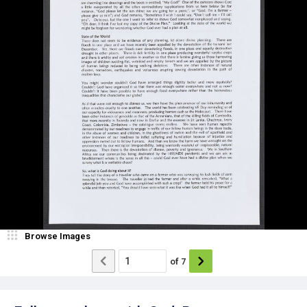
Browse Images
of
7