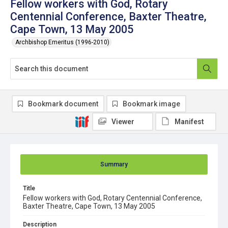
Fellow workers with God, Rotary
Centennial Conference, Baxter Theatre,
Cape Town, 13 May 2005
Archbishop Emeritus (1996-2010)
Bookmark document
Bookmark image
Viewer
Manifest
Summary
Title
Fellow workers with God, Rotary Centennial Conference,
Baxter Theatre, Cape Town, 13 May 2005
Description