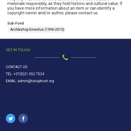
materials responsibly, as they hold historic and cultural value. If
you have more information about an item or can identify a
copyright owner and/or author, please contact us.
Sub-Fond
Archbishop Emeritus (1996-2010)
GET IN TOUCH
CONTACT US
TEL: +27(0)21 552 7524
EMAIL: admin@tutuiptrust.org