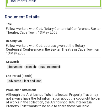
Document Details
Document Details
Title
Fellow workers with God, Rotary Centennial Conference, Baxter
Theatre, Cape Town, 13 May 2005
Description
Fellow workers with God: address given at the Rotary
Centennial Conference in the Baxter Theatre in Cape Town on
13 May 2005
Keywords
document
speech
Tutu, Desmond
Life Period (Fonds)
Advocate, Elder and Icon
Production Statement
Although the Archbishop Tutu Intellectual Property Trust may
not always have the full information about the copyright holder
of works in the collection, the Archbishop Tutu Intellectual
Property Trust wants to be able to share these valuable