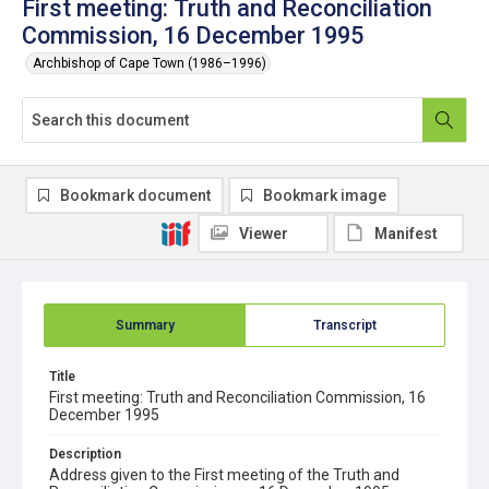
First meeting: Truth and Reconciliation
Commission, 16 December 1995
Archbishop of Cape Town (1986–1996)
Bookmark document
Bookmark image
Viewer
Manifest
Summary
Transcript
Title
First meeting: Truth and Reconciliation Commission, 16
December 1995
Description
Address given to the First meeting of the Truth and