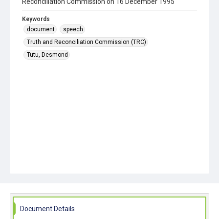
Reconciliation Commission on 16 December 1995
Keywords
document
speech
Truth and Reconciliation Commission (TRC)
Tutu, Desmond
Document Details