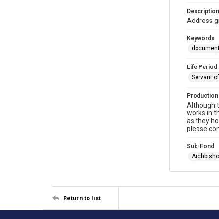
Description
Address g
Keywords
documen
Life Period
Servant o
Production
Although t
works in t
as they ho
please con
Sub-Fond
Archbisho
Return to list