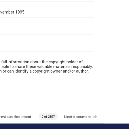
November 1995
full information about the copyright holder of
e able to share these valuable materials responsibly,
m or can identify a copyright owner and/or author,
revious document
Next document
0 of 2857