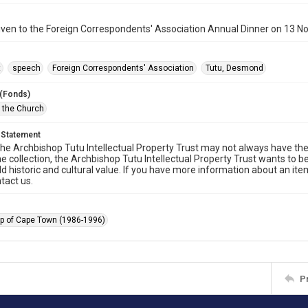
iven to the Foreign Correspondents' Association Annual Dinner on 13 
t
speech
Foreign Correspondents' Association
Tutu, Desmond
 (Fonds)
f the Church
 Statement
he Archbishop Tutu Intellectual Property Trust may not always have the 
he collection, the Archbishop Tutu Intellectual Property Trust wants to b
ld historic and cultural value. If you have more information about an ite
tact us.
p of Cape Town (1986-1996)
P