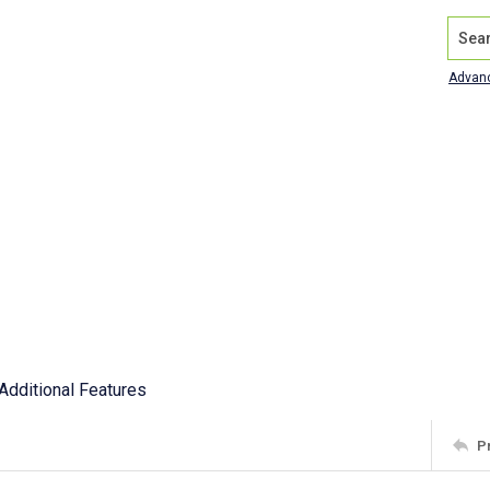
Search
Advan
Additional Features
P