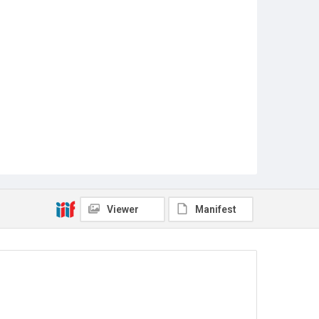
Viewer
Manifest