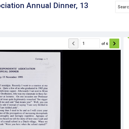
ciation Annual Dinner, 13
of
6