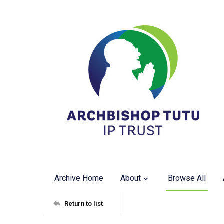
Archive Home
About
Browse All
Return to list