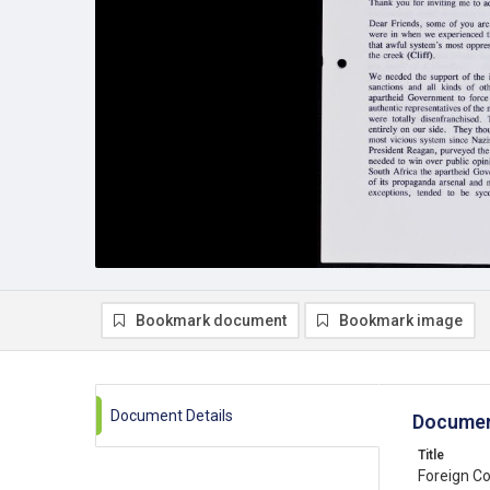
Bookmark document
Bookmark image
Document Details
Documen
Title
Foreign C