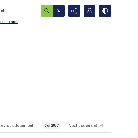
...
ced search
revious document
Next document
0 of 2857