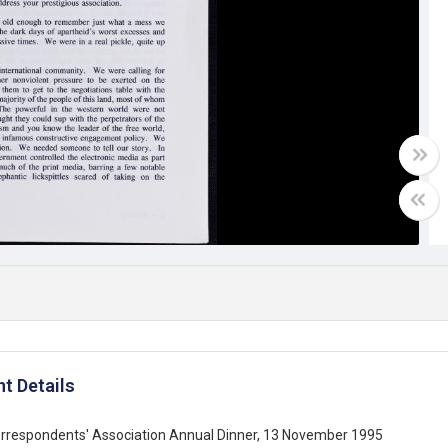
t Details
orrespondents' Association Annual Dinner, 13 November 1995