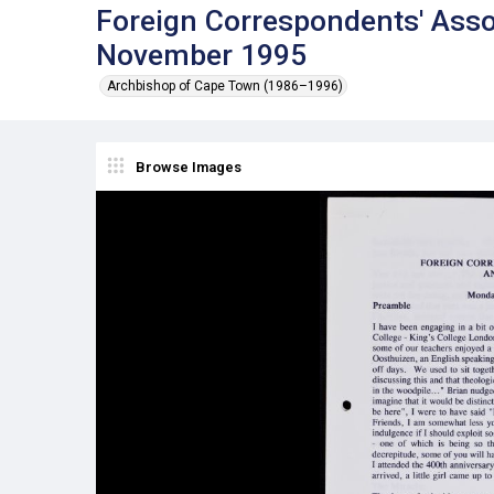
Foreign Correspondents' Asso
November 1995
Archbishop of Cape Town (1986–1996)
Browse Images