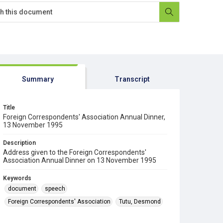
Summary
Transcript
Title
Foreign Correspondents' Association Annual Dinner,
13 November 1995
Description
Address given to the Foreign Correspondents'
Association Annual Dinner on 13 November 1995
Keywords
document
speech
Foreign Correspondents' Association
Tutu, Desmond