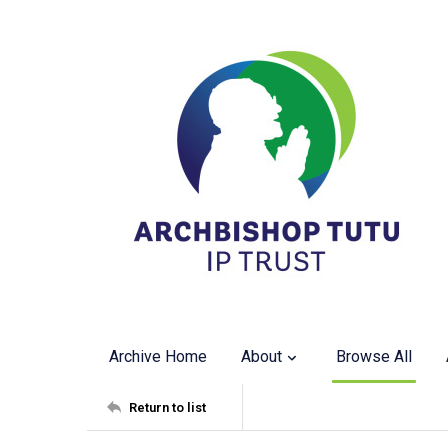
Archive Home
About
Browse All
Return to list