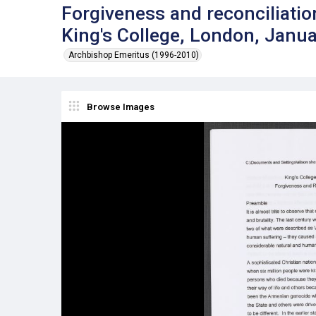
Forgiveness and reconciliation
King's College, London, Janu
Archbishop Emeritus (1996-2010)
Browse Images