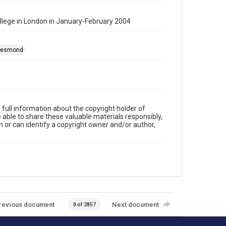
College in London in January-February 2004
 Desmond
full information about the copyright holder of
e able to share these valuable materials responsibly,
m or can identify a copyright owner and/or author,
revious document
Next document
0 of 2857