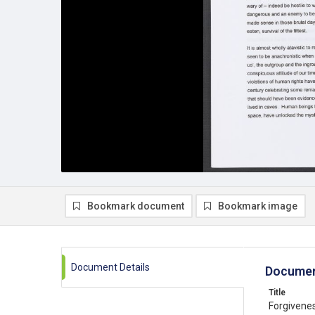
Bookmark document
Bookmark image
Document Details
Documen
Title
Forgivenes