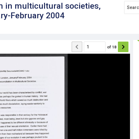
 in multicultural societies,
ary-February 2004
of
18