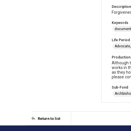
Description
Forgivenes
Keywords
documen
Life Period
Advocate,
Production
Although t
works in t
as they ho
please con
Sub-Fond
Archbisho
Return to list