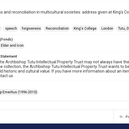
s and reconciliation in multicultural societies: address given at King's 
t
speech
forgiveness
Reconciliation
King's College
London
Tutu,
 (Fonds)
 Elder and Icon
 Statement
he Archbishop Tutu Intellectual Property Trust may not always have the 
he collection, the Archbishop Tutu Intellectual Property Trust wants to b
ld historic and cultural value. If you have more information about an ite
tact us.
p Emeritus (1996-2010)
P