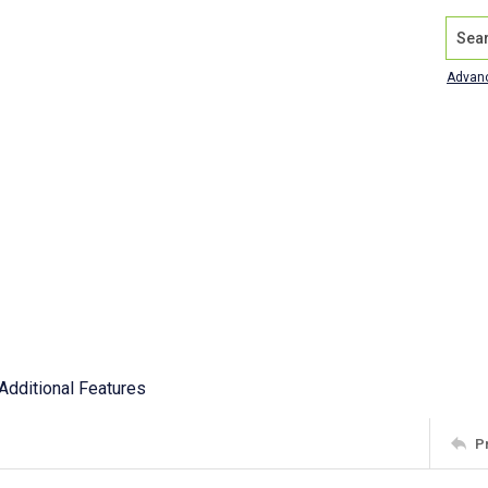
Search
Advan
Additional Features
P