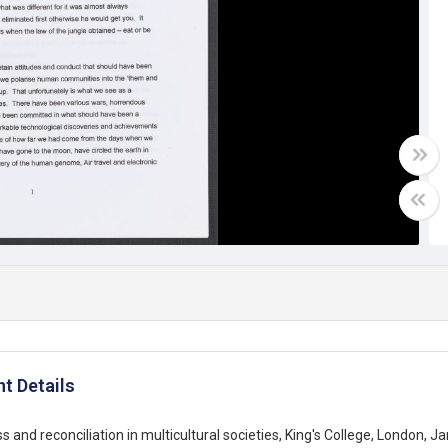
t Details
s and reconciliation in multicultural societies, King's College, London, 