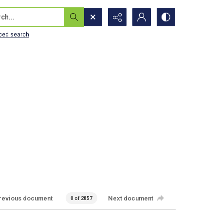
...
ced search
revious document
Next document
0 of 2857