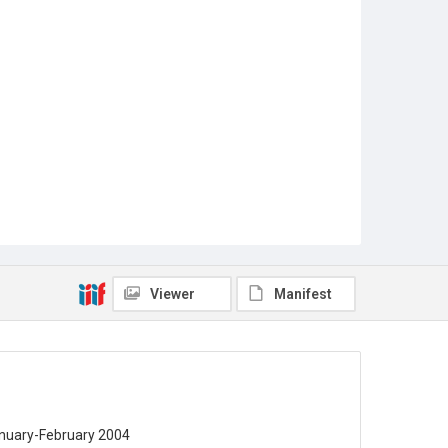
Viewer
Manifest
January-February 2004