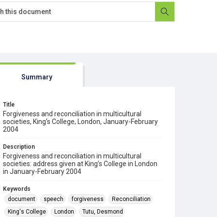
Summary
Title
Forgiveness and reconciliation in multicultural
societies, King's College, London, January-February
2004
Description
Forgiveness and reconciliation in multicultural
societies: address given at King's College in London
in January-February 2004
Keywords
document
speech
forgiveness
Reconciliation
King's College
London
Tutu, Desmond