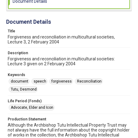
Document Details
Document Details
Title
Forgiveness and reconciliation in multicultural societies,
Lecture 3, 2 February 2004
Description
Forgiveness and reconciliation in multicultural societies:
Lecture 3 given on 2 February 2004
Keywords
document
speech
forgiveness
Reconciliation
Tutu, Desmond
Life Period (Fonds)
Advocate, Elder and Icon
Production Statement
Although the Archbishop Tutu Intellectual Property Trust may
not always have the full information about the copyright holder
of works in the collection, the Archbishop Tutu Intellectual