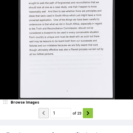
Browse Images
of
23