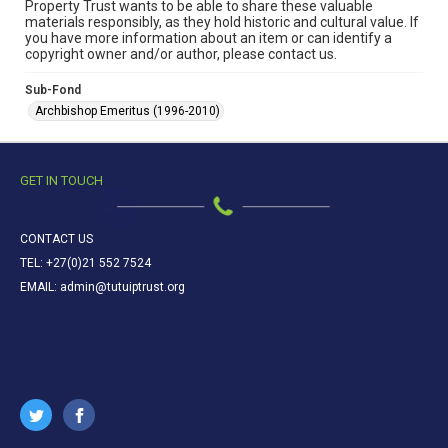
Property Trust wants to be able to share these valuable
materials responsibly, as they hold historic and cultural value. If
you have more information about an item or can identify a
copyright owner and/or author, please contact us.
Sub-Fond
Archbishop Emeritus (1996-2010)
GET IN TOUCH
CONTACT US
TEL: +27(0)21 552 7524
EMAIL: admin@tutuiptrust.org