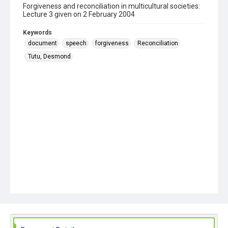
Forgiveness and reconciliation in multicultural societies:
Lecture 3 given on 2 February 2004
Keywords
document
speech
forgiveness
Reconciliation
Tutu, Desmond