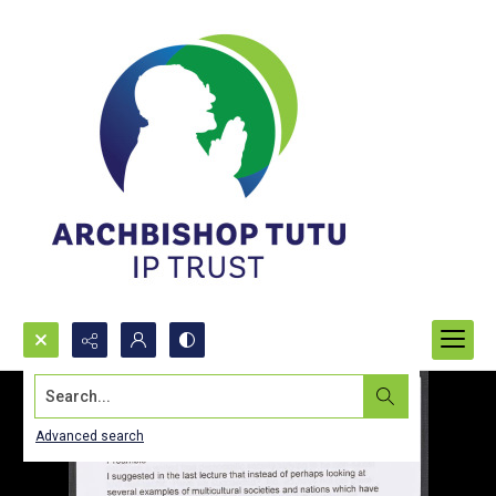
Search...
Advanced search