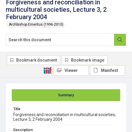
Forgiveness and reconciliation in
multicultural societies, Lecture 3, 2
February 2004
Archbishop Emeritus (1996-2010)
Bookmark document
Bookmark image
Viewer
Manifest
Summary
Title
Forgiveness and reconciliation in multicultural societies,
Lecture 3, 2 February 2004
Description