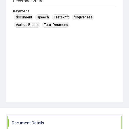
December 2004
Keywords
document
speech
Festskrift
forgiveness
Aarhus Bishop
Tutu, Desmond
Document Details