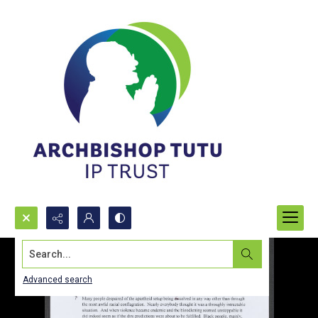
Search...
Advanced search