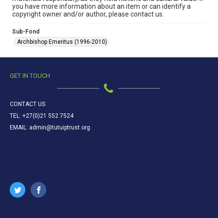
you have more information about an item or can identify a
copyright owner and/or author, please contact us.
Sub-Fond
Archbishop Emeritus (1996-2010)
GET IN TOUCH
CONTACT US
TEL: +27(0)21 552 7524
EMAIL: admin@tutuiptrust.org