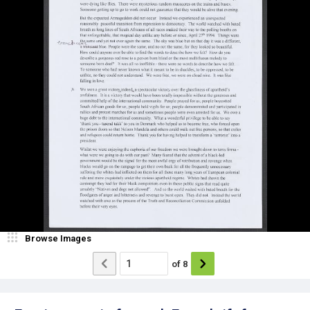
Browse Images
of
8