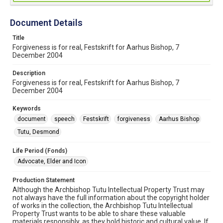
Document Details
Title
Forgiveness is for real, Festskrift for Aarhus Bishop, 7
December 2004
Description
Forgiveness is for real, Festskrift for Aarhus Bishop, 7
December 2004
Keywords
document
speech
Festskrift
forgiveness
Aarhus Bishop
Tutu, Desmond
Life Period (Fonds)
Advocate, Elder and Icon
Production Statement
Although the Archbishop Tutu Intellectual Property Trust may
not always have the full information about the copyright holder
of works in the collection, the Archbishop Tutu Intellectual
Property Trust wants to be able to share these valuable
materials responsibly, as they hold historic and cultural value. If