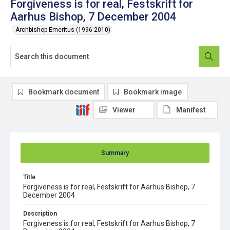
Forgiveness is for real, Festskrift for
Aarhus Bishop, 7 December 2004
Archbishop Emeritus (1996-2010)
Bookmark document
Bookmark image
Viewer
Manifest
Summary
Title
Forgiveness is for real, Festskrift for Aarhus Bishop, 7
December 2004
Description
Forgiveness is for real, Festskrift for Aarhus Bishop, 7