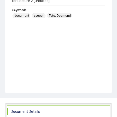
for Lecture 2 [undated]
Keywords
document
speech
Tutu, Desmond
Document Details