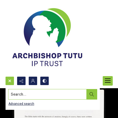
Search...
Advanced search