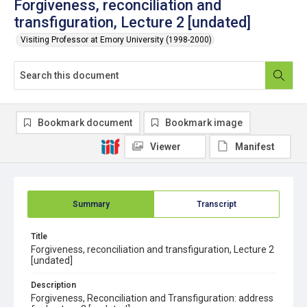
Forgiveness, reconciliation and
transfiguration, Lecture 2 [undated]
Visiting Professor at Emory University (1998-2000)
Bookmark document
Bookmark image
Viewer
Manifest
Summary
Transcript
Title
Forgiveness, reconciliation and transfiguration, Lecture 2
[undated]
Description
Forgiveness, Reconciliation and Transfiguration: address