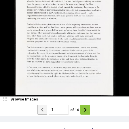
Browse Images
of
16