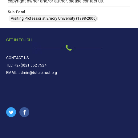
copyright owner and/or author, please contact us.
Sub-Fond
Visiting Professor at Emory University (1998-2000)
GET IN TOUCH
CONTACT US
TEL: +27(0)21 552 7524
EMAIL: admin@tutuiptrust.org