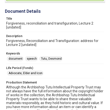
Document Details
Title
Forgiveness, reconciliation and transfiguration, Lecture 2
[undated]
Description
Forgiveness, Reconciliation and Transfiguration: address for
Lecture 2 [undated]
Keywords
document
speech
Tutu, Desmond
Life Period (Fonds)
Advocate, Elder and Icon
Production Statement
Although the Archbishop Tutu Intellectual Property Trust may
not always have the full information about the copyright holder
of works in the collection, the Archbishop Tutu Intellectual
Property Trust wants to be able to share these valuable
materials responsibly, as they hold historic and cultural value. If
you have more information about an item or can identify a