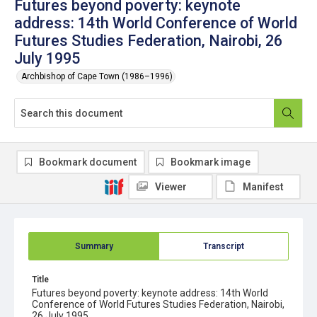
Futures beyond poverty: keynote
address: 14th World Conference of World
Futures Studies Federation, Nairobi, 26
July 1995
Archbishop of Cape Town (1986–1996)
Bookmark document
Bookmark image
Viewer
Manifest
Summary
Transcript
Title
Futures beyond poverty: keynote address: 14th World
Conference of World Futures Studies Federation, Nairobi,
26 July 1995