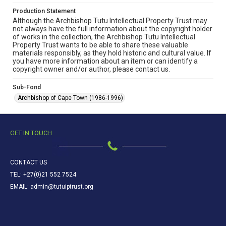
Production Statement
Although the Archbishop Tutu Intellectual Property Trust may
not always have the full information about the copyright holder
of works in the collection, the Archbishop Tutu Intellectual
Property Trust wants to be able to share these valuable
materials responsibly, as they hold historic and cultural value. If
you have more information about an item or can identify a
copyright owner and/or author, please contact us.
Sub-Fond
Archbishop of Cape Town (1986-1996)
GET IN TOUCH
CONTACT US
TEL: +27(0)21 552 7524
EMAIL: admin@tutuiptrust.org