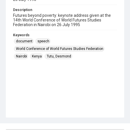
Description
Futures beyond poverty: keynote address given at the
14th World Conference of World Futures Studies
Federation in Nairobi on 26 July 1995
Keywords
document
speech
World Conference of World Futures Studies Federation
Nairobi
Kenya
Tutu, Desmond