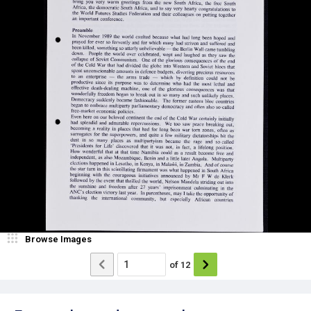
Browse Images
of
12