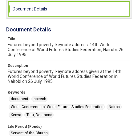
Document Details
Document Details
Title
Futures beyond poverty: keynote address: 14th World
Conference of World Futures Studies Federation, Nairobi, 26
July 1995
Description
Futures beyond poverty: keynote address given at the 14th
World Conference of World Futures Studies Federation in
Nairobi on 26 July 1995
Keywords
document
speech
World Conference of World Futures Studies Federation
Nairobi
Kenya
Tutu, Desmond
Life Period (Fonds)
Servant of the Church