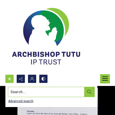
Search...
Advanced search