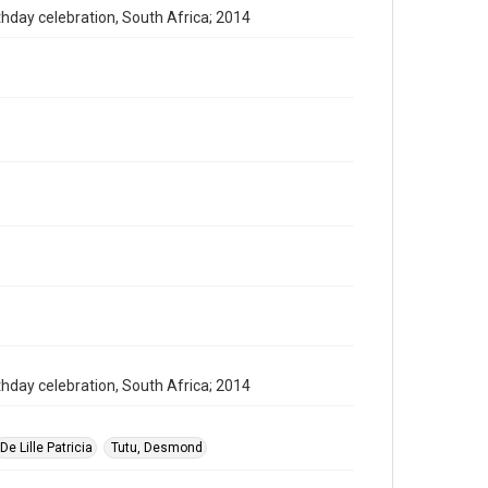
thday celebration, South Africa; 2014
thday celebration, South Africa; 2014
De Lille Patricia
Tutu, Desmond