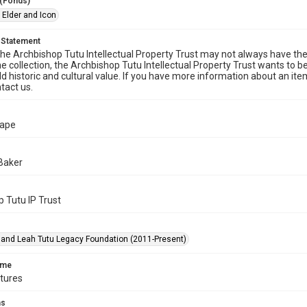
 (Fonds)
 Elder and Icon
 Statement
he Archbishop Tutu Intellectual Property Trust may not always have the 
he collection, the Archbishop Tutu Intellectual Property Trust wants to b
ld historic and cultural value. If you have more information about an ite
tact us.
Cape
Baker
 Tutu IP Trust
nd Leah Tutu Legacy Foundation (2011-Present)
ame
ctures
ms