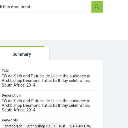
Summary
Title
FW de Klerk and Patricia de Lille in the audience at
Archbishop Desmond Tutu's birthday celebration,
South Africa; 2014
Description
FW de Klerk and Patricia de Lille in the audience at
Archbishop Desmond Tutu's birthday celebration,
South Africa; 2014
Keywords
photograph
Archbishop Tutu IP Trust
De Klerk F. W.