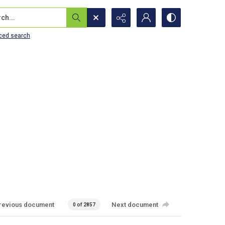
...
ced search
revious document
Next document
0 of 2857