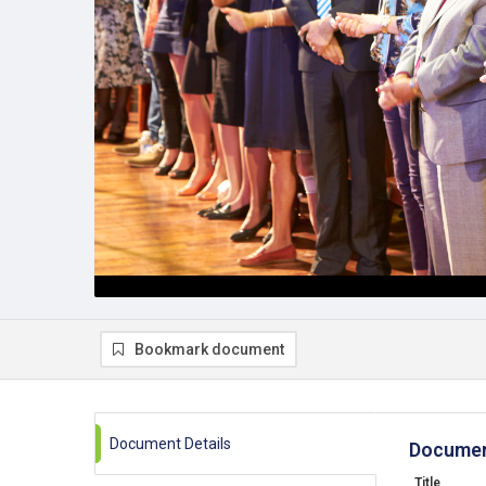
Bookmark document
Document Details
Documen
Title