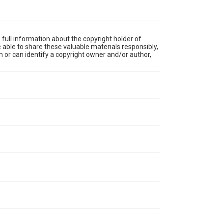
full information about the copyright holder of
e able to share these valuable materials responsibly,
m or can identify a copyright owner and/or author,