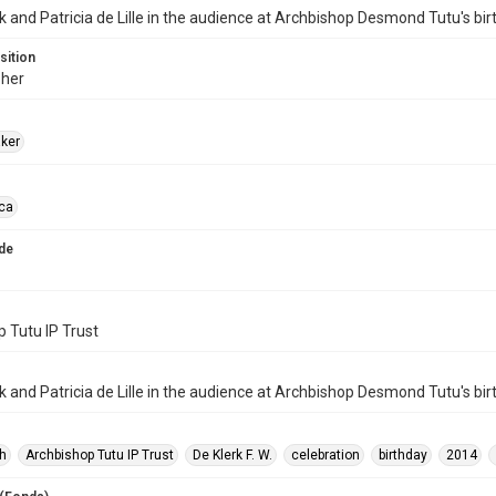
k and Patricia de Lille in the audience at Archbishop Desmond Tutu's bir
sition
her
aker
ica
de
 Tutu IP Trust
k and Patricia de Lille in the audience at Archbishop Desmond Tutu's bir
h
Archbishop Tutu IP Trust
De Klerk F. W.
celebration
birthday
2014