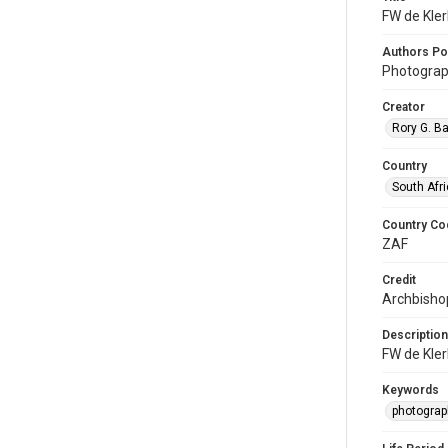
FW de Kler
Authors Po
Photograp
Creator
Rory G. B
Country
South Afr
Country Co
ZAF
Credit
Archbishop
Description
FW de Kler
Keywords
photograp