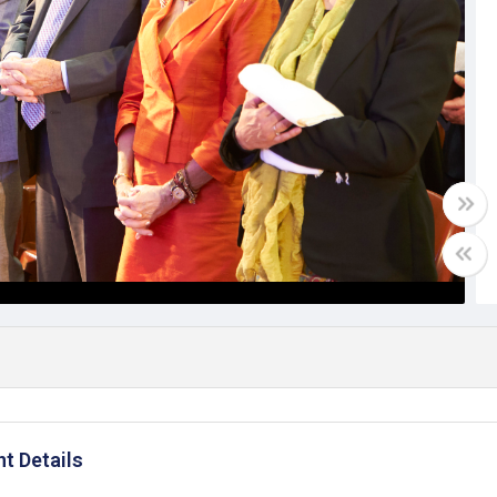
t Details