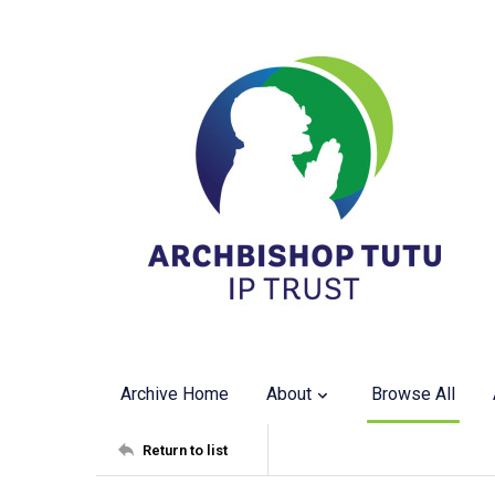
Archive Home
About
Browse All
Return to list