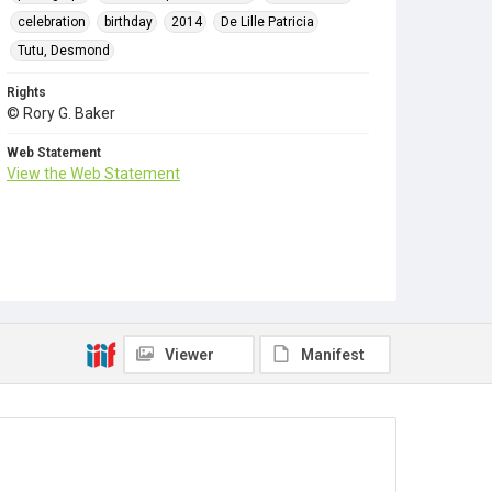
celebration
birthday
2014
De Lille Patricia
Tutu, Desmond
Rights
© Rory G. Baker
Web Statement
View the Web Statement
Viewer
Manifest