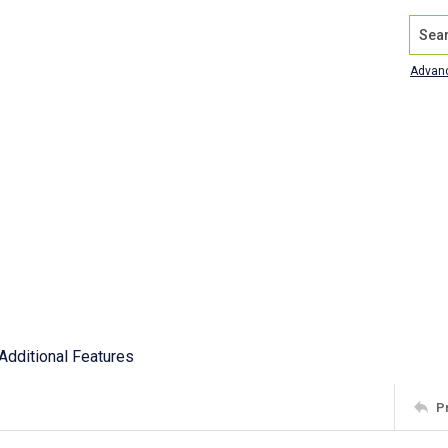
Search
Advan
Additional Features
P