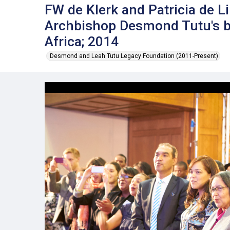
FW de Klerk and Patricia de Li
Archbishop Desmond Tutu's bi
Africa; 2014
Desmond and Leah Tutu Legacy Foundation (2011-Present)