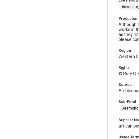
Life Period
Advocate,
Production
Although t
works in t
as they ho
please con
Region
Western 
Rights
© Rory G. 
Source
Archbishop
Sub-Fond
Desmond a
Supplier N
african.pi
Usage Ter