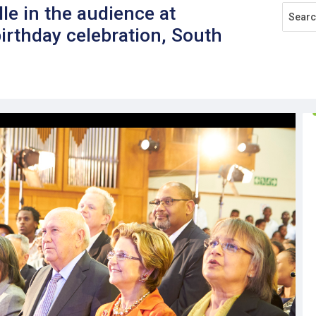
lle in the audience at
rthday celebration, South