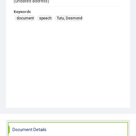
(undated address)
Keywords
document
speech
Tutu, Desmond
Document Details