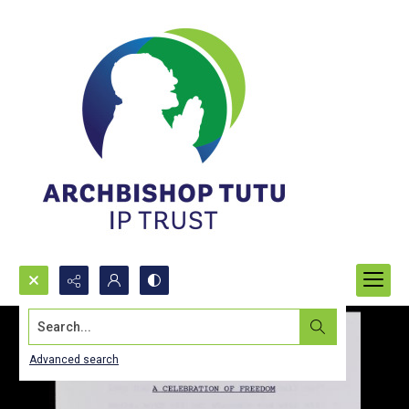
Search...
Advanced search