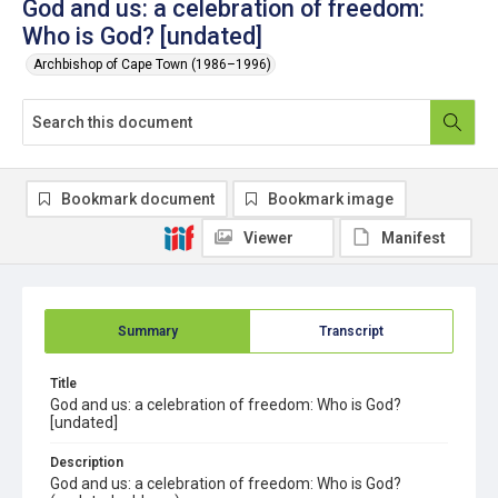
God and us: a celebration of freedom:
Who is God? [undated]
Archbishop of Cape Town (1986–1996)
Bookmark document
Bookmark image
Viewer
Manifest
Summary
Transcript
Title
God and us: a celebration of freedom: Who is God?
[undated]
Description
God and us: a celebration of freedom: Who is God?