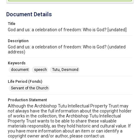
Document Details
Title
God and us: a celebration of freedom: Who is God? [undated]
Description
God and us: a celebration of freedom: Who is God? (undated
address)
Keywords
document
speech
Tutu, Desmond
Life Period (Fonds)
Servant of the Church
Production Statement
Although the Archbishop Tutu Intellectual Property Trust may
not always have the full information about the copyright holder
of works in the collection, the Archbishop Tutu Intellectual
Property Trust wants to be able to share these valuable
materials responsibly, as they hold historic and cultural value. If
you have more information about an item or can identify a
copyright owner and/or author, please contact us.