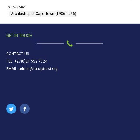
Sub-Fond
Archbishop of Cape Town (1986-1996)
GET IN TOUCH
CONTACT US
TEL: +27(0)21 552 7524
EMAIL: admin@tutuiptrust.org