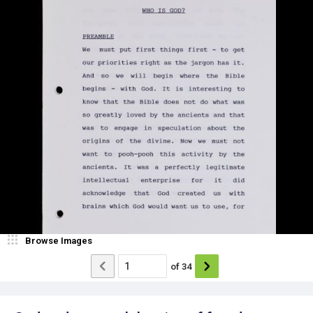
Browse Images
of
34