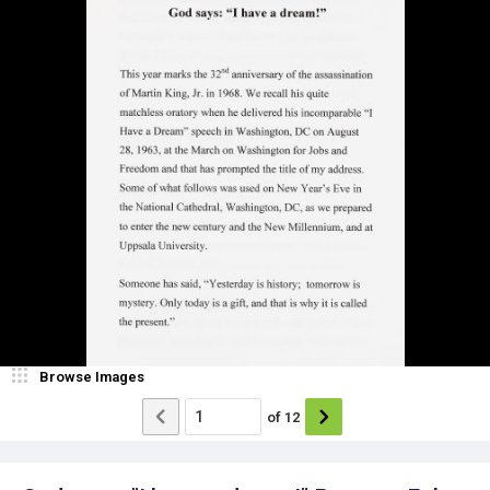
Browse Images
of
12