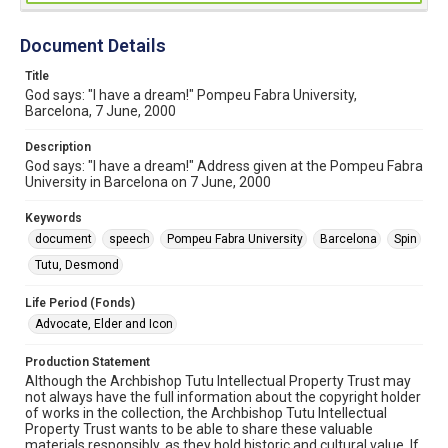
Document Details
Title
God says: "I have a dream!" Pompeu Fabra University,
Barcelona, 7 June, 2000
Description
God says: "I have a dream!" Address given at the Pompeu Fabra
University in Barcelona on 7 June, 2000
Keywords
document
speech
Pompeu Fabra University
Barcelona
Spin
Tutu, Desmond
Life Period (Fonds)
Advocate, Elder and Icon
Production Statement
Although the Archbishop Tutu Intellectual Property Trust may
not always have the full information about the copyright holder
of works in the collection, the Archbishop Tutu Intellectual
Property Trust wants to be able to share these valuable
materials responsibly, as they hold historic and cultural value. If