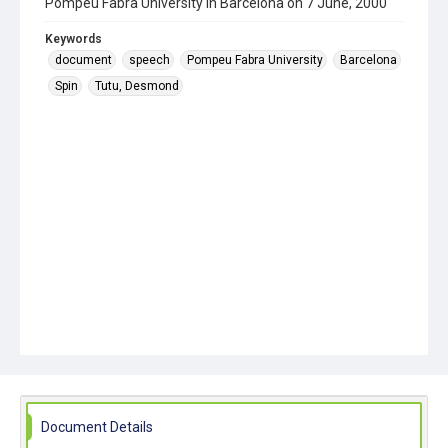
Pompeu Fabra University in Barcelona on 7 June, 2000
Keywords
document
speech
Pompeu Fabra University
Barcelona
Spin
Tutu, Desmond
Document Details