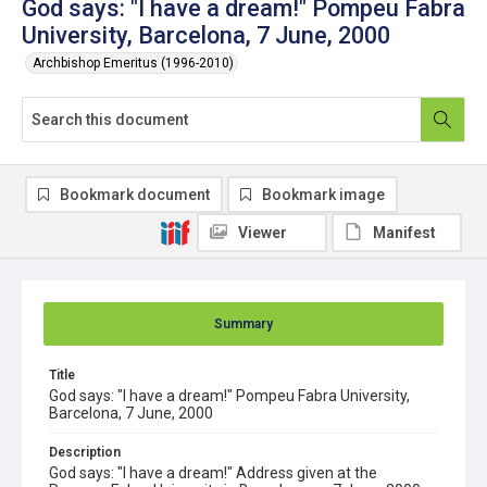
God says: "I have a dream!" Pompeu Fabra
University, Barcelona, 7 June, 2000
Archbishop Emeritus (1996-2010)
Bookmark document
Bookmark image
Viewer
Manifest
Summary
Title
God says: "I have a dream!" Pompeu Fabra University,
Barcelona, 7 June, 2000
Description
God says: "I have a dream!" Address given at the