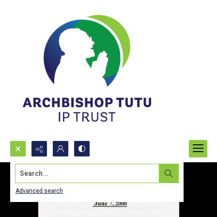
Search...
Advanced search