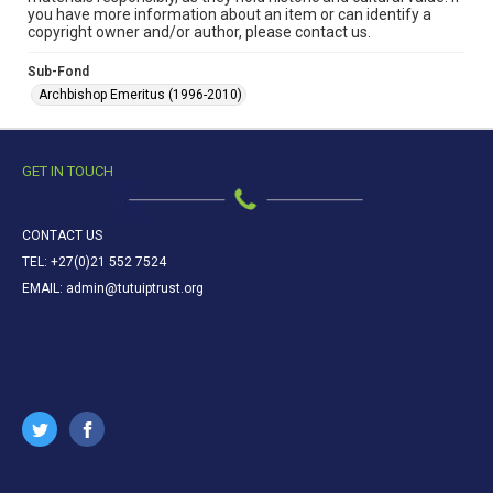
you have more information about an item or can identify a
copyright owner and/or author, please contact us.
Sub-Fond
Archbishop Emeritus (1996-2010)
GET IN TOUCH
CONTACT US
TEL: +27(0)21 552 7524
EMAIL: admin@tutuiptrust.org