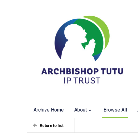
Archive Home
About
Browse All
Return to list