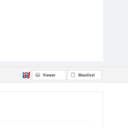
Viewer
Manifest