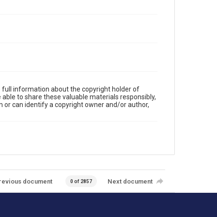
full information about the copyright holder of
e able to share these valuable materials responsibly,
m or can identify a copyright owner and/or author,
revious document
Next document
0 of 2857