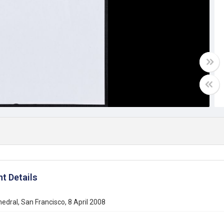
t Details
edral, San Francisco, 8 April 2008