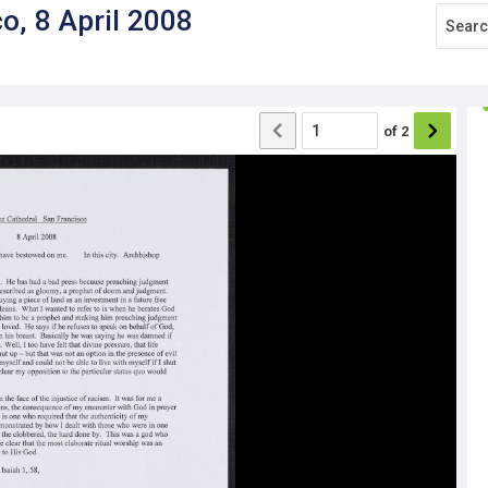
o, 8 April 2008
of
2