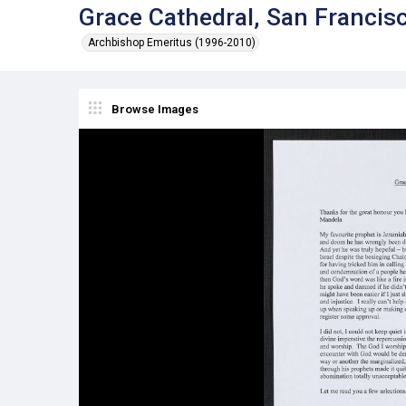
Grace Cathedral, San Francisc
Archbishop Emeritus (1996-2010)
Browse Images