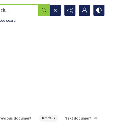
...
ced search
revious document
Next document
0 of 2857