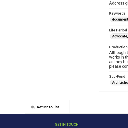
Address gi
Keywords
documen
Life Period
Advocate,
Production
Although t
works in t
as they ho
please con
Sub-Fond
Archbisho
Return to list
GET IN TOUCH