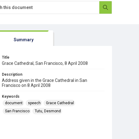
Summary
Title
Grace Cathedral, San Francisco, 8 April 2008
Description
Address given in the Grace Cathedral in San
Francisco on 8 April 2008
Keywords
document
speech
Grace Cathedral
San Francisco
Tutu, Desmond