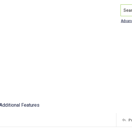
Search
Advan
Additional Features
P