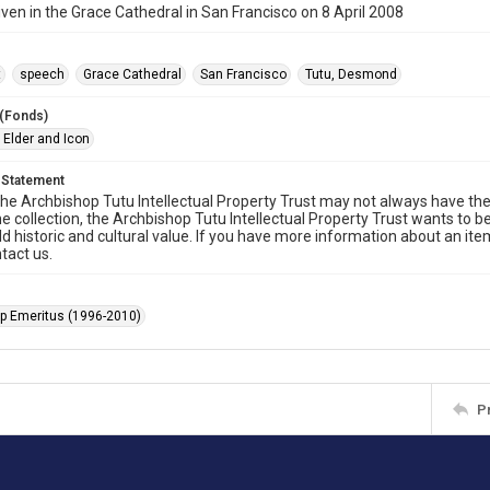
ven in the Grace Cathedral in San Francisco on 8 April 2008
t
speech
Grace Cathedral
San Francisco
Tutu, Desmond
 (Fonds)
 Elder and Icon
 Statement
he Archbishop Tutu Intellectual Property Trust may not always have the 
he collection, the Archbishop Tutu Intellectual Property Trust wants to b
ld historic and cultural value. If you have more information about an ite
tact us.
p Emeritus (1996-2010)
P