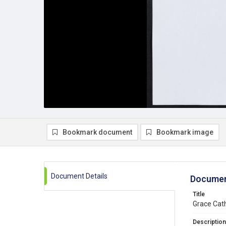
Bookmark document
Bookmark image
Document Details
Documen
Title
Grace Cath
Description