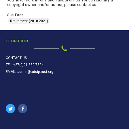
you have more information about an item or can identify a
copyright owner and/or author, please contact us.
Sub-Fond
Retirement (2010-2021)
GET IN TOUCH
CONTACT US
TEL: +27(0)21 552 7524
EMAIL: admin@tutuiptrust.org