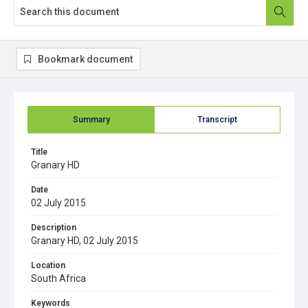
Bookmark document
Summary
Transcript
Title
Granary HD
Date
02 July 2015
Description
Granary HD, 02 July 2015
Location
South Africa
Keywords