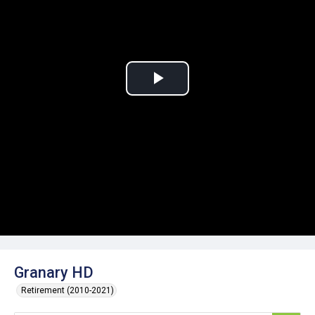
Play
Video
Granary HD
Retirement (2010-2021)