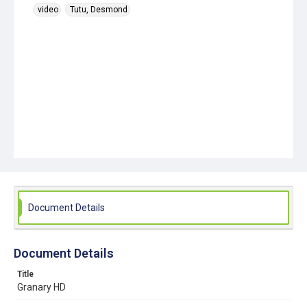
video
Tutu, Desmond
Document Details
Document Details
Title
Granary HD