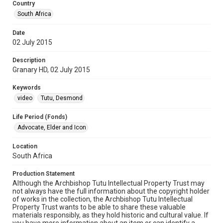
Country
South Africa
Date
02 July 2015
Description
Granary HD, 02 July 2015
Keywords
video
Tutu, Desmond
Life Period (Fonds)
Advocate, Elder and Icon
Location
South Africa
Production Statement
Although the Archbishop Tutu Intellectual Property Trust may
not always have the full information about the copyright holder
of works in the collection, the Archbishop Tutu Intellectual
Property Trust wants to be able to share these valuable
materials responsibly, as they hold historic and cultural value. If