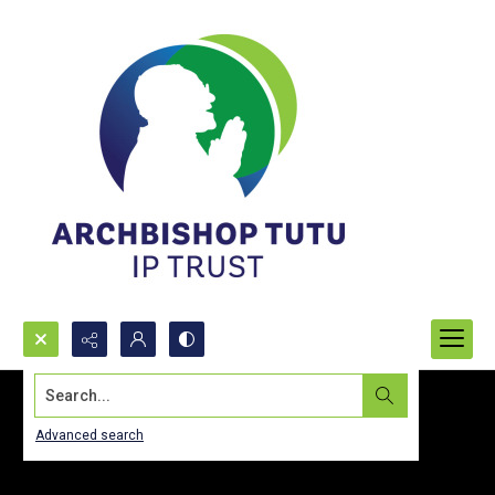
Search...
Advanced search