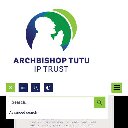
Search...
Advanced search