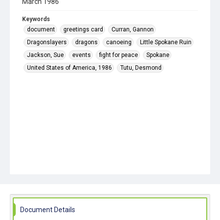
March 1986
Keywords
document
greetings card
Curran, Gannon
Dragonslayers
dragons
canoeing
Little Spokane Ruin
Jackson, Sue
events
fight for peace
Spokane
United States of America, 1986
Tutu, Desmond
Document Details