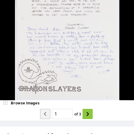
Browse Images
of
3