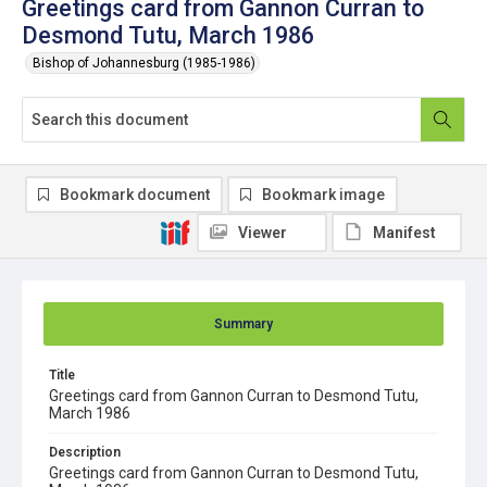
Greetings card from Gannon Curran to
Desmond Tutu, March 1986
Bishop of Johannesburg (1985-1986)
Bookmark document
Bookmark image
Viewer
Manifest
Summary
Title
Greetings card from Gannon Curran to Desmond Tutu,
March 1986
Description
Greetings card from Gannon Curran to Desmond Tutu,