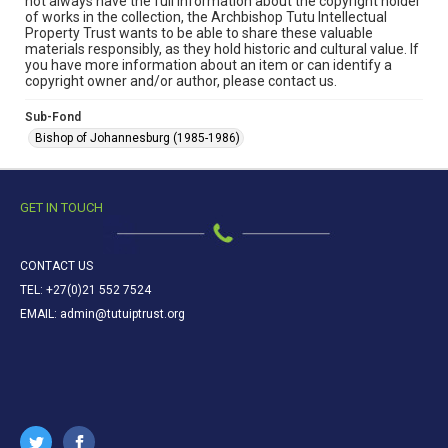
not always have the full information about the copyright holder
of works in the collection, the Archbishop Tutu Intellectual
Property Trust wants to be able to share these valuable
materials responsibly, as they hold historic and cultural value. If
you have more information about an item or can identify a
copyright owner and/or author, please contact us.
Sub-Fond
Bishop of Johannesburg (1985-1986)
GET IN TOUCH
CONTACT US
TEL: +27(0)21 552 7524
EMAIL: admin@tutuiptrust.org