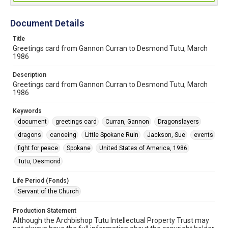
Document Details
Title
Greetings card from Gannon Curran to Desmond Tutu, March
1986
Description
Greetings card from Gannon Curran to Desmond Tutu, March
1986
Keywords
document
greetings card
Curran, Gannon
Dragonslayers
dragons
canoeing
Little Spokane Ruin
Jackson, Sue
events
fight for peace
Spokane
United States of America, 1986
Tutu, Desmond
Life Period (Fonds)
Servant of the Church
Production Statement
Although the Archbishop Tutu Intellectual Property Trust may