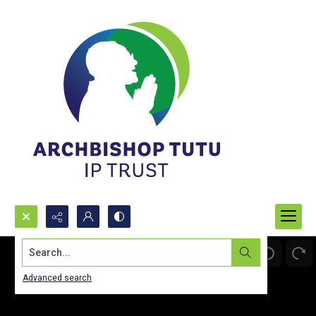
Search...
Advanced search