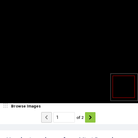
Browse Images
of
2