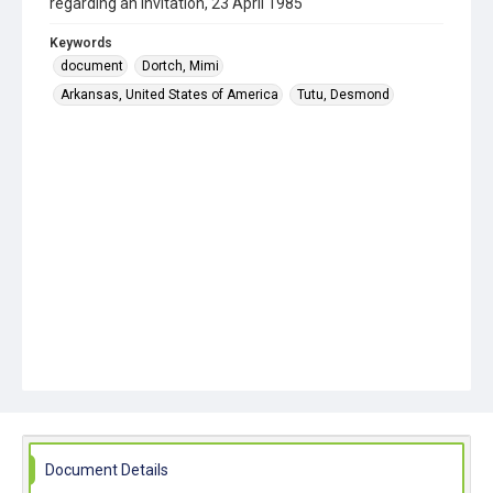
regarding an invitation, 23 April 1985
Keywords
document
Dortch, Mimi
Arkansas, United States of America
Tutu, Desmond
Document Details