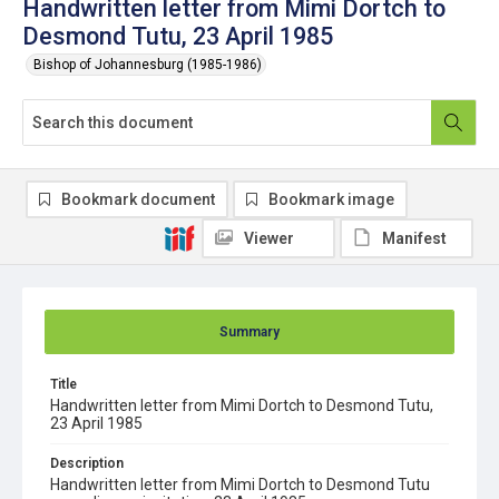
Handwritten letter from Mimi Dortch to
Desmond Tutu, 23 April 1985
Bishop of Johannesburg (1985-1986)
Bookmark document
Bookmark image
Viewer
Manifest
Summary
Title
Handwritten letter from Mimi Dortch to Desmond Tutu,
23 April 1985
Description
Handwritten letter from Mimi Dortch to Desmond Tutu