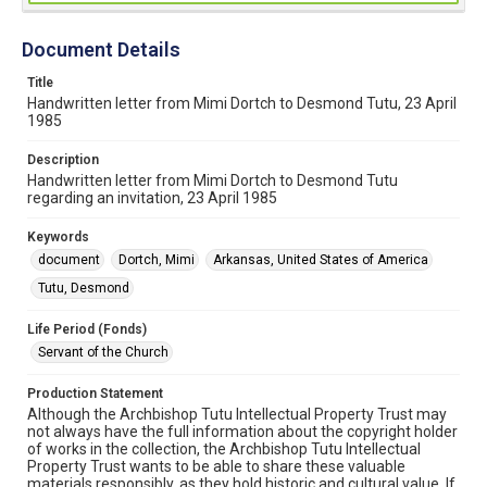
Document Details
Title
Handwritten letter from Mimi Dortch to Desmond Tutu, 23 April
1985
Description
Handwritten letter from Mimi Dortch to Desmond Tutu
regarding an invitation, 23 April 1985
Keywords
document
Dortch, Mimi
Arkansas, United States of America
Tutu, Desmond
Life Period (Fonds)
Servant of the Church
Production Statement
Although the Archbishop Tutu Intellectual Property Trust may
not always have the full information about the copyright holder
of works in the collection, the Archbishop Tutu Intellectual
Property Trust wants to be able to share these valuable
materials responsibly, as they hold historic and cultural value. If