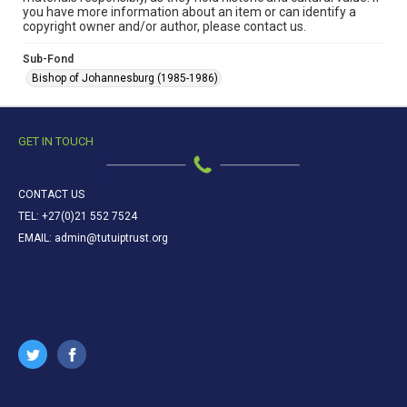
you have more information about an item or can identify a
copyright owner and/or author, please contact us.
Sub-Fond
Bishop of Johannesburg (1985-1986)
GET IN TOUCH
CONTACT US
TEL: +27(0)21 552 7524
EMAIL: admin@tutuiptrust.org