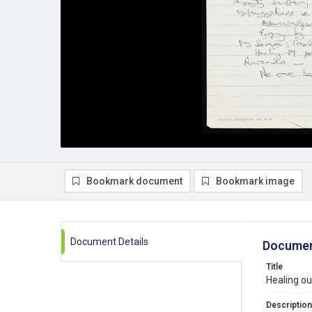
Bookmark document
Bookmark image
Document Details
Documen
Title
Healing ou
Description