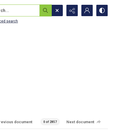
...
ced search
revious document
Next document
0 of 2857