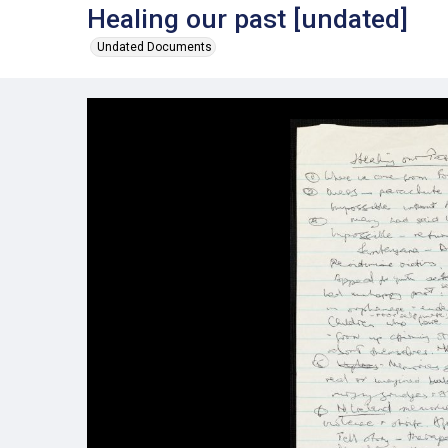
Healing our past [undated]
Undated Documents