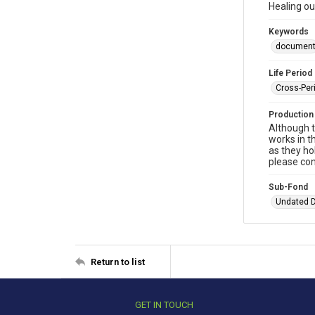
Healing ou
Keywords
documen
Life Period
Cross-Per
Production
Although t
works in t
as they ho
please con
Sub-Fond
Undated 
Return to list
GET IN TOUCH