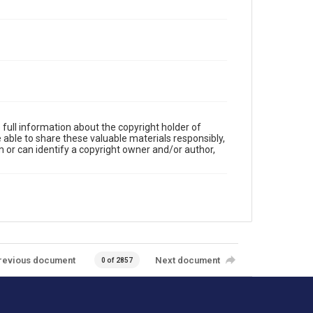
full information about the copyright holder of
e able to share these valuable materials responsibly,
m or can identify a copyright owner and/or author,
revious document
Next document
0 of 2857