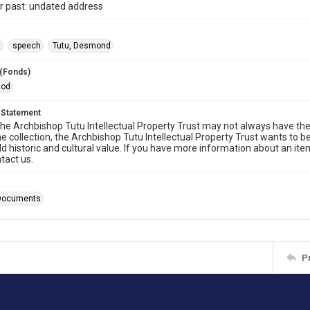
r past: undated address
t
speech
Tutu, Desmond
 (Fonds)
iod
 Statement
he Archbishop Tutu Intellectual Property Trust may not always have the 
he collection, the Archbishop Tutu Intellectual Property Trust wants to b
ld historic and cultural value. If you have more information about an ite
tact us.
Documents
P