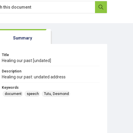
Summary
Title
Healing our past [undated]
Description
Healing our past: undated address
Keywords
document
speech
Tutu, Desmond