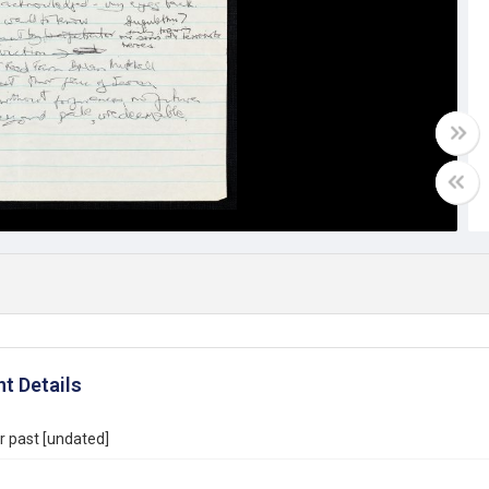
t Details
r past [undated]