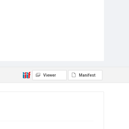
Viewer
Manifest