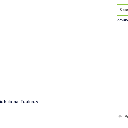
Search
Advan
Additional Features
P