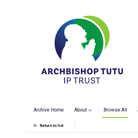
Archive Home
About
Browse All
Return to list