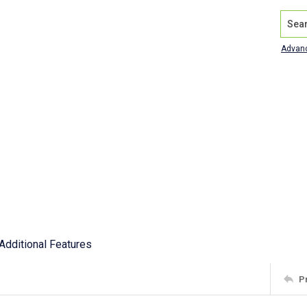
Search
Advan
Additional Features
P