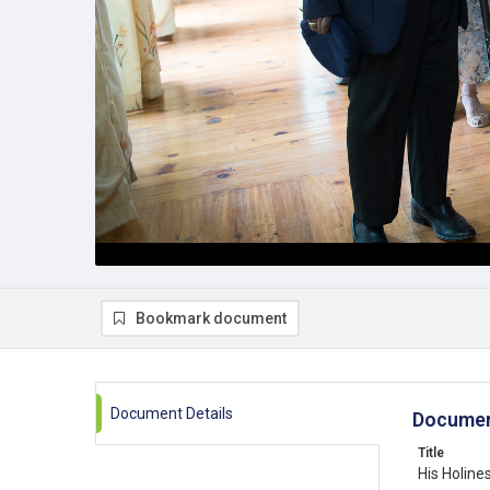
Bookmark document
Document Details
Documen
Title
His Holin