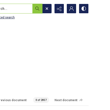
...
ced search
revious document
Next document
0 of 2857