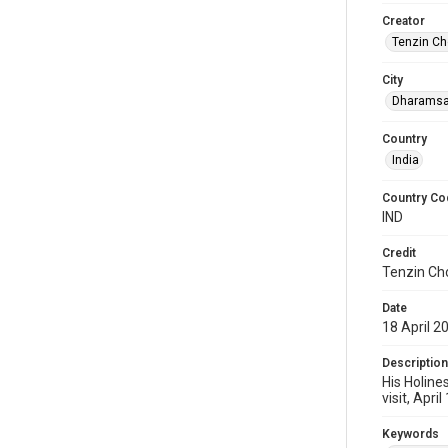
Creator
Tenzin Ch
City
Dharamsa
Country
India
Country Co
IND
Credit
Tenzin Ch
Date
18 April 2
Description
His Holine
visit, April
Keywords