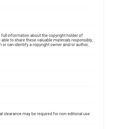
full information about the copyright holder of
e able to share these valuable materials responsibly,
m or can identify a copyright owner and/or author,
al clearance may be required for non-editorial use