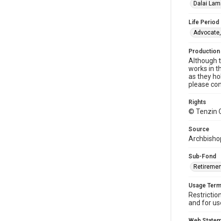
Dalai Lam
Life Period
Advocate,
Production
Although t
works in t
as they ho
please con
Rights
© Tenzin 
Source
Archbishop
Sub-Fond
Retiremen
Usage Ter
Restrictio
and for us
Web State