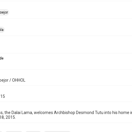
oejor
la
de
oejor / OHHOL
015
ss, the Dalai Lama, welcomes Archbishop Desmond Tutu into his home in 
 18, 2015.