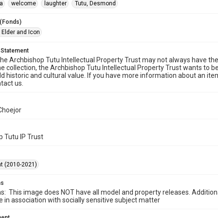
a
welcome
laughter
Tutu, Desmond
 (Fonds)
 Elder and Icon
 Statement
he Archbishop Tutu Intellectual Property Trust may not always have the 
he collection, the Archbishop Tutu Intellectual Property Trust wants to b
ld historic and cultural value. If you have more information about an ite
tact us.
Choejor
 Tutu IP Trust
t (2010-2021)
ms
ns: This image does NOT have all model and property releases. Addition
e in association with socially sensitive subject matter
ment