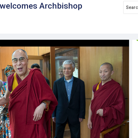
, welcomes Archbishop