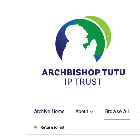
Archive Home
About
Browse All
Return to list