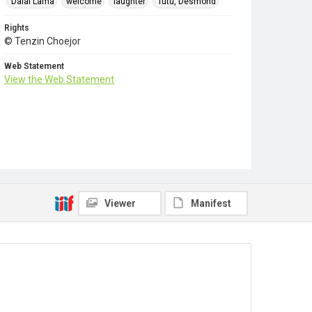
Dalai Lama
welcome
laughter
Tutu, Desmond
Rights
© Tenzin Choejor
Web Statement
View the Web Statement
Viewer
Manifest