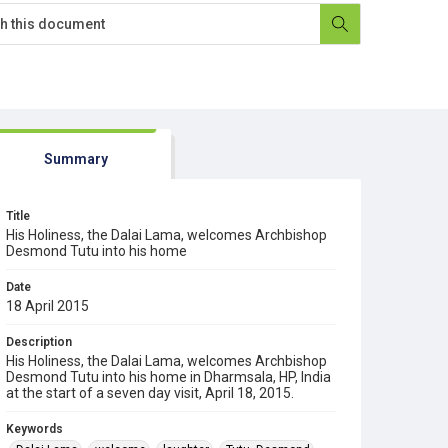
Summary
Title
His Holiness, the Dalai Lama, welcomes Archbishop
Desmond Tutu into his home
Date
18 April 2015
Description
His Holiness, the Dalai Lama, welcomes Archbishop
Desmond Tutu into his home in Dharmsala, HP, India
at the start of a seven day visit, April 18, 2015.
Keywords