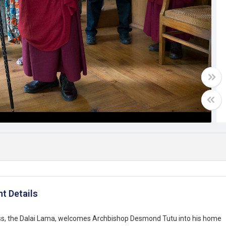
t Details
ess, the Dalai Lama, welcomes Archbishop Desmond Tutu into his home