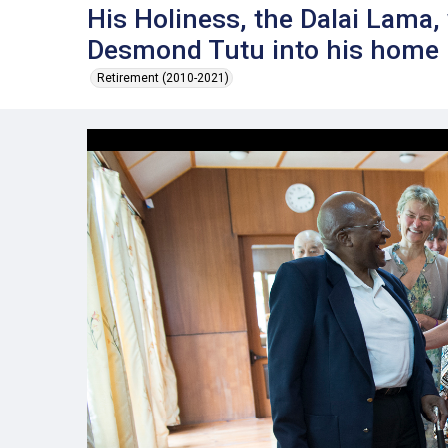
His Holiness, the Dalai Lama
Desmond Tutu into his home
Retirement (2010-2021)