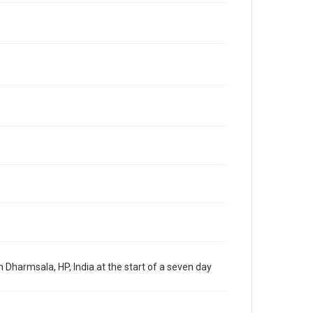
Dharmsala, HP, India at the start of a seven day