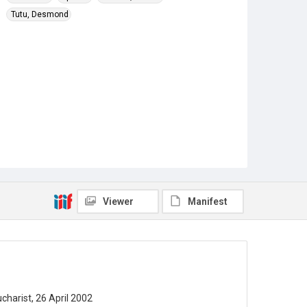
Tutu, Desmond
Viewer
Manifest
harist, 26 April 2002