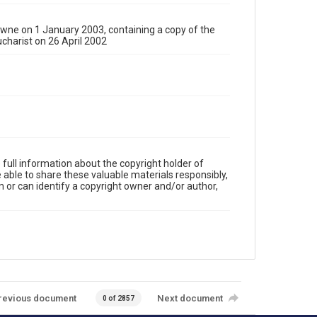
ne on 1 January 2003, containing a copy of the
charist on 26 April 2002
full information about the copyright holder of
e able to share these valuable materials responsibly,
m or can identify a copyright owner and/or author,
revious document
Next document
0 of 2857