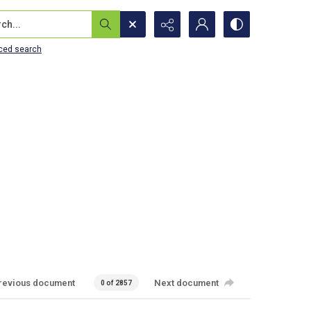
...
ced search
revious document
Next document
0 of 2857