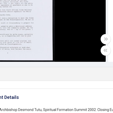
t Details
Archbishop Desmond Tutu, Spiritual Formation Summit 2002: Closing Euc