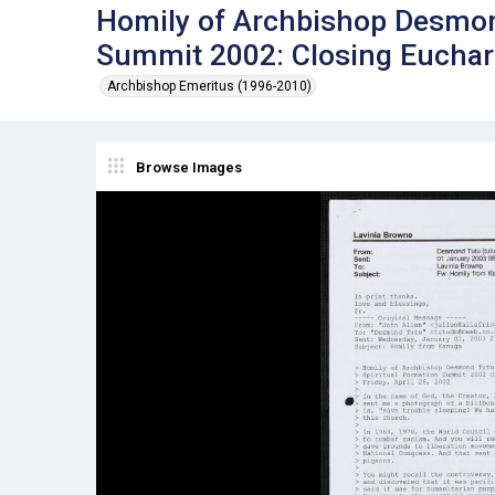
Homily of Archbishop Desmond
Summit 2002: Closing Euchari
Archbishop Emeritus (1996-2010)
Browse Images