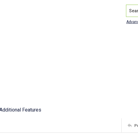
Search
Advan
Additional Features
P