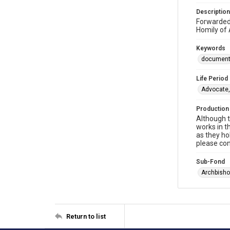
Description
Forwarded
Homily of 
Keywords
documen
Life Period
Advocate,
Production
Although t
works in t
as they ho
please con
Sub-Fond
Archbisho
Return to list