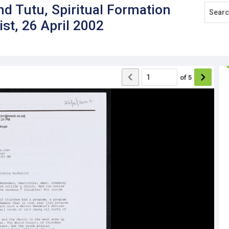
 Tutu, Spiritual Formation
st, 26 April 2002
of
5