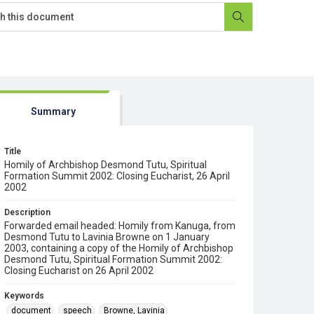
Summary
Title
Homily of Archbishop Desmond Tutu, Spiritual
Formation Summit 2002: Closing Eucharist, 26 April
2002
Description
Forwarded email headed: Homily from Kanuga, from
Desmond Tutu to Lavinia Browne on 1 January
2003, containing a copy of the Homily of Archbishop
Desmond Tutu, Spiritual Formation Summit 2002:
Closing Eucharist on 26 April 2002
Keywords
document
speech
Browne, Lavinia