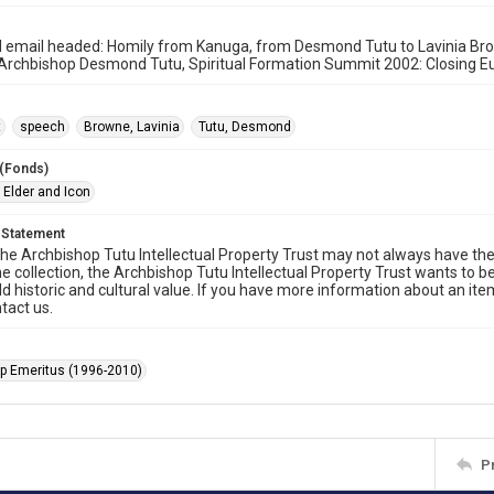
 email headed: Homily from Kanuga, from Desmond Tutu to Lavinia Brow
Archbishop Desmond Tutu, Spiritual Formation Summit 2002: Closing Eu
t
speech
Browne, Lavinia
Tutu, Desmond
 (Fonds)
 Elder and Icon
 Statement
he Archbishop Tutu Intellectual Property Trust may not always have the 
he collection, the Archbishop Tutu Intellectual Property Trust wants to b
ld historic and cultural value. If you have more information about an ite
tact us.
p Emeritus (1996-2010)
P