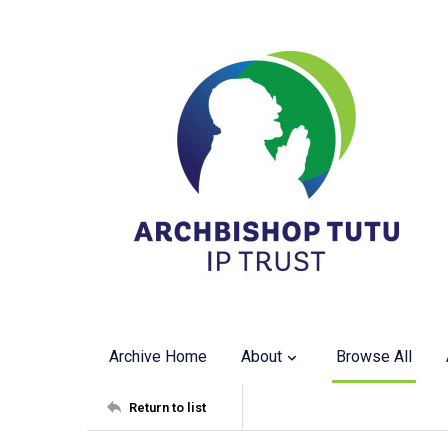
Archive Home
About
Browse All
Return to list