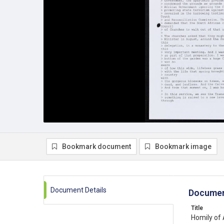
Bookmark document
Bookmark image
Document Details
Documen
Title
Homily of 