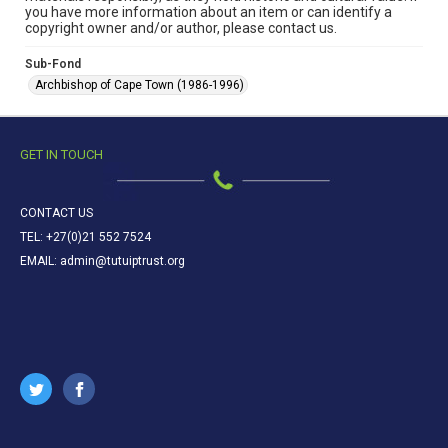
you have more information about an item or can identify a
copyright owner and/or author, please contact us.
Sub-Fond
Archbishop of Cape Town (1986-1996)
GET IN TOUCH
CONTACT US
TEL: +27(0)21 552 7524
EMAIL: admin@tutuiptrust.org