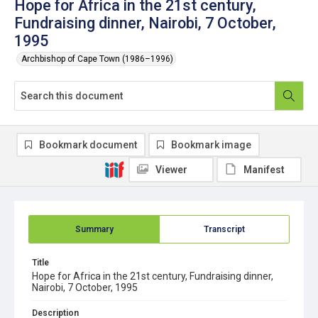
Hope for Africa in the 21st century,
Fundraising dinner, Nairobi, 7 October,
1995
Archbishop of Cape Town (1986–1996)
Bookmark document
Bookmark image
Viewer
Manifest
Summary
Transcript
Title
Hope for Africa in the 21st century, Fundraising dinner,
Nairobi, 7 October, 1995
Description