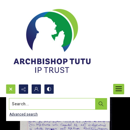
Search...
Advanced search