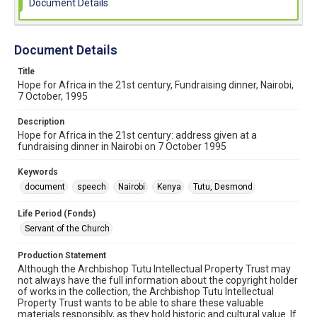
Document Details
Document Details
Title
Hope for Africa in the 21st century, Fundraising dinner, Nairobi,
7 October, 1995
Description
Hope for Africa in the 21st century: address given at a
fundraising dinner in Nairobi on 7 October 1995
Keywords
document
speech
Nairobi
Kenya
Tutu, Desmond
Life Period (Fonds)
Servant of the Church
Production Statement
Although the Archbishop Tutu Intellectual Property Trust may
not always have the full information about the copyright holder
of works in the collection, the Archbishop Tutu Intellectual
Property Trust wants to be able to share these valuable
materials responsibly, as they hold historic and cultural value. If