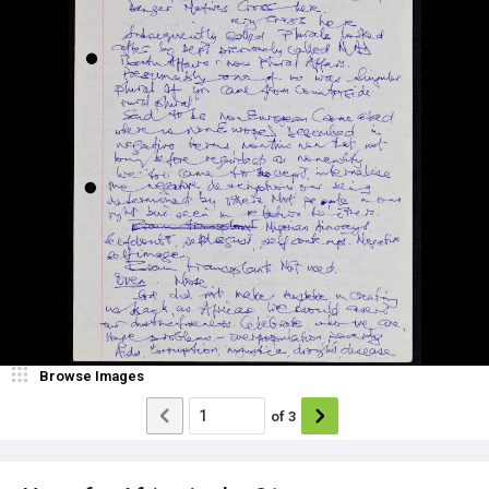
Browse Images
of
3