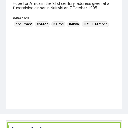
Hope for Africa in the 21st century: address given at a
fundraising dinner in Nairobi on 7 October 1995
Keywords
document
speech
Nairobi
Kenya
Tutu, Desmond