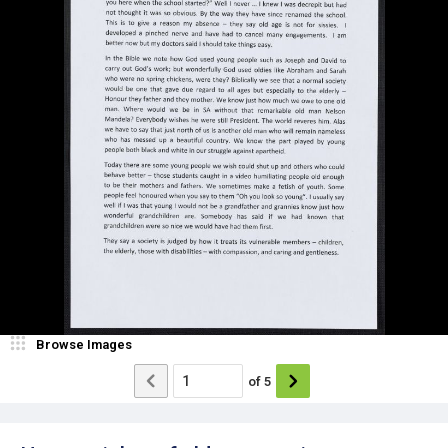
Browse Images
of
5