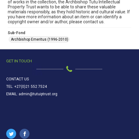
of works in the collection, the Archbishop Tutu Intellectual
Property Trust wants to be able to share these valuable
materials responsibly, as they hold historic and cultural value. If
you have more information about an item or can identify a
copyright owner and/or author, please contact us.
Sub-Fond
Archbishop Emeritus (1996-2010)
GET IN TOUCH
CONTACT US
TEL: +27(0)21 552 7524
EMAIL: admin@tutuiptrust.org