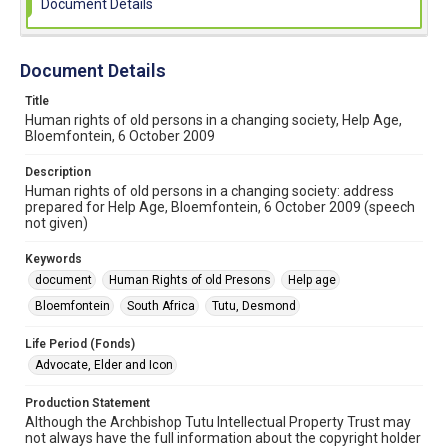
Document Details
Document Details
Title
Human rights of old persons in a changing society, Help Age,
Bloemfontein, 6 October 2009
Description
Human rights of old persons in a changing society: address
prepared for Help Age, Bloemfontein, 6 October 2009 (speech
not given)
Keywords
document
Human Rights of old Presons
Help age
Bloemfontein
South Africa
Tutu, Desmond
Life Period (Fonds)
Advocate, Elder and Icon
Production Statement
Although the Archbishop Tutu Intellectual Property Trust may
not always have the full information about the copyright holder