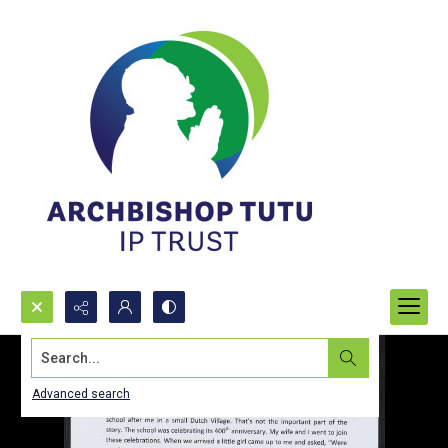
Search...
Advanced search