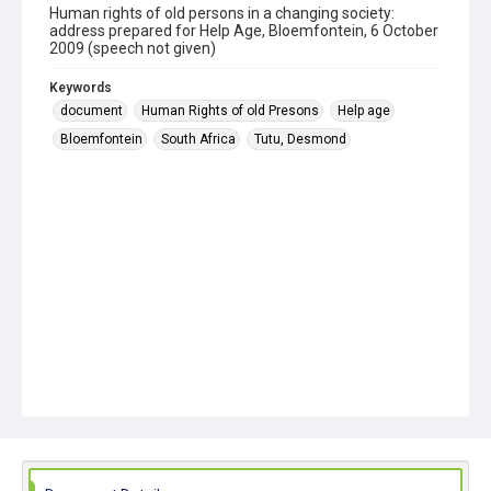
Human rights of old persons in a changing society:
address prepared for Help Age, Bloemfontein, 6 October
2009 (speech not given)
Keywords
document
Human Rights of old Presons
Help age
Bloemfontein
South Africa
Tutu, Desmond