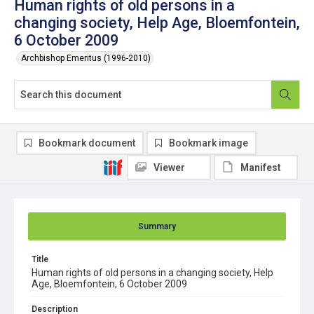
Human rights of old persons in a
changing society, Help Age, Bloemfontein,
6 October 2009
Archbishop Emeritus (1996-2010)
Bookmark document
Bookmark image
Viewer
Manifest
Summary
Title
Human rights of old persons in a changing society, Help
Age, Bloemfontein, 6 October 2009
Description