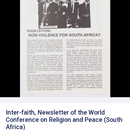
Inter-faith, Newsletter of the World
Conference on Religion and Peace (South
Africa)