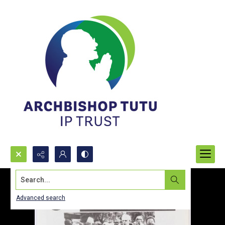
Search...
Advanced search