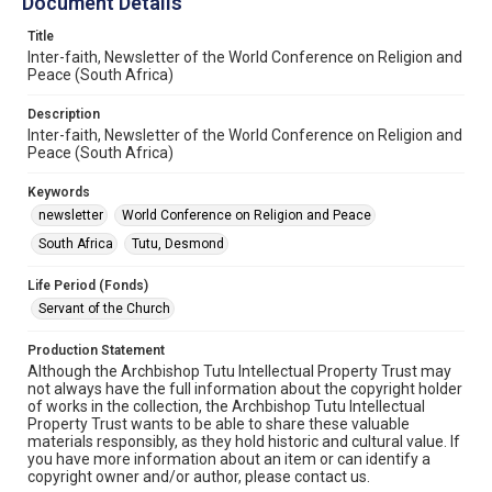
Document Details
Title
Inter-faith, Newsletter of the World Conference on Religion and
Peace (South Africa)
Description
Inter-faith, Newsletter of the World Conference on Religion and
Peace (South Africa)
Keywords
newsletter
World Conference on Religion and Peace
South Africa
Tutu, Desmond
Life Period (Fonds)
Servant of the Church
Production Statement
Although the Archbishop Tutu Intellectual Property Trust may
not always have the full information about the copyright holder
of works in the collection, the Archbishop Tutu Intellectual
Property Trust wants to be able to share these valuable
materials responsibly, as they hold historic and cultural value. If
you have more information about an item or can identify a
copyright owner and/or author, please contact us.