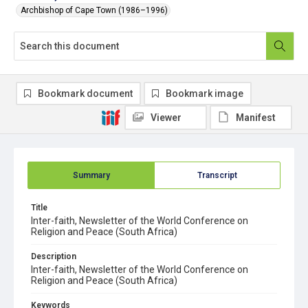
Archbishop of Cape Town (1986–1996)
Bookmark document
Bookmark image
Viewer
Manifest
Summary
Transcript
Title
Inter-faith, Newsletter of the World Conference on
Religion and Peace (South Africa)
Description
Inter-faith, Newsletter of the World Conference on
Religion and Peace (South Africa)
Keywords