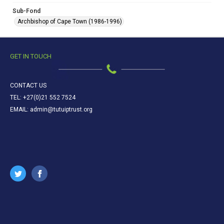
Sub-Fond
Archbishop of Cape Town (1986-1996)
GET IN TOUCH
CONTACT US
TEL: +27(0)21 552 7524
EMAIL: admin@tutuiptrust.org