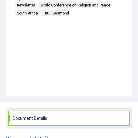
newsletter
World Conference on Religion and Peace
South Africa
Tutu, Desmond
Document Details