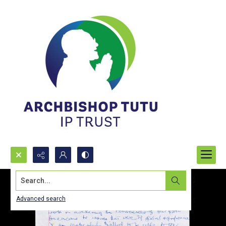
Search...
Advanced search