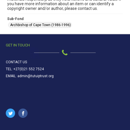
you have more information about an item or can identify a
copyright owner and/or author, please contact us.
Sub-Fond
Archbishop of Cape Town (1986-1996)
GET IN TOUCH
CONTACT US
TEL: +27(0)21 552 7524
EMAIL: admin@tutuiptrust.org