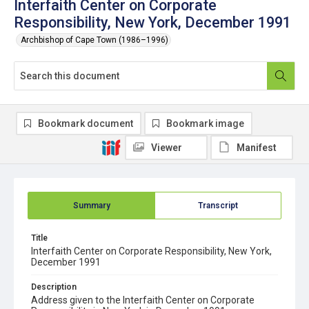
Interfaith Center on Corporate
Responsibility, New York, December 1991
Archbishop of Cape Town (1986–1996)
Bookmark document
Bookmark image
Viewer
Manifest
Summary
Transcript
Title
Interfaith Center on Corporate Responsibility, New York,
December 1991
Description
Address given to the Interfaith Center on Corporate