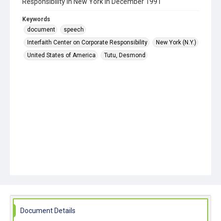
Responsibility in New York in December 1991
Keywords
document
speech
Interfaith Center on Corporate Responsibility
New York (N.Y.)
United States of America
Tutu, Desmond
Document Details