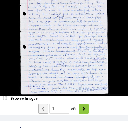
Browse Images
of
3