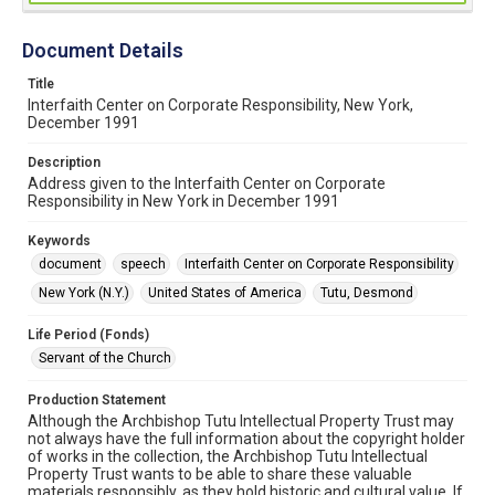
Document Details
Title
Interfaith Center on Corporate Responsibility, New York,
December 1991
Description
Address given to the Interfaith Center on Corporate
Responsibility in New York in December 1991
Keywords
document
speech
Interfaith Center on Corporate Responsibility
New York (N.Y.)
United States of America
Tutu, Desmond
Life Period (Fonds)
Servant of the Church
Production Statement
Although the Archbishop Tutu Intellectual Property Trust may
not always have the full information about the copyright holder
of works in the collection, the Archbishop Tutu Intellectual
Property Trust wants to be able to share these valuable
materials responsibly, as they hold historic and cultural value. If