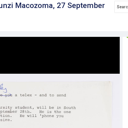
akunzi Macozoma, 27 September