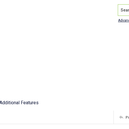
Search
Advan
Additional Features
P