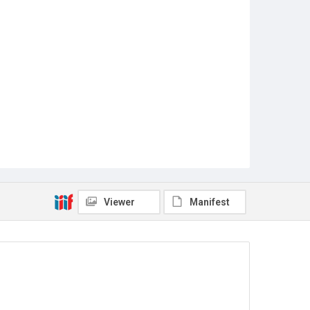
Viewer
Manifest