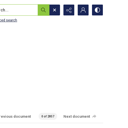
...
ced search
revious document
Next document
0 of 2857