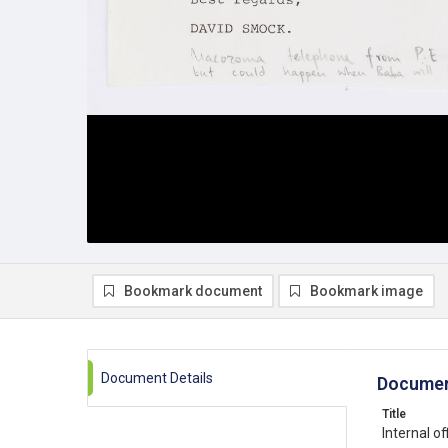
Bookmark document
Bookmark image
Document Details
Documen
Title
Internal 