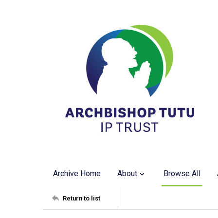
Archive Home
About
Browse All
Return to list