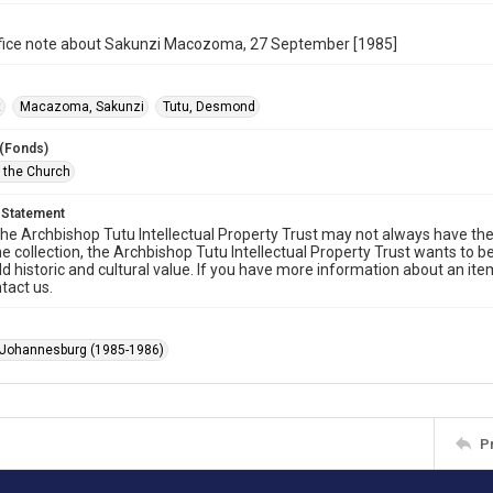
office note about Sakunzi Macozoma, 27 September [1985]
t
Macazoma, Sakunzi
Tutu, Desmond
 (Fonds)
f the Church
 Statement
he Archbishop Tutu Intellectual Property Trust may not always have the 
he collection, the Archbishop Tutu Intellectual Property Trust wants to b
ld historic and cultural value. If you have more information about an ite
tact us.
 Johannesburg (1985-1986)
P