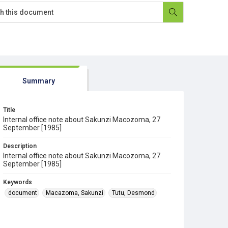
Summary
Title
Internal office note about Sakunzi Macozoma, 27
September [1985]
Description
Internal office note about Sakunzi Macozoma, 27
September [1985]
Keywords
document
Macazoma, Sakunzi
Tutu, Desmond