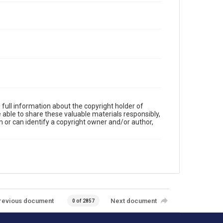
full information about the copyright holder of
e able to share these valuable materials responsibly,
m or can identify a copyright owner and/or author,
revious document
Next document
0 of 2857