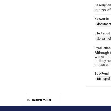
Description
Internal 
Keywords
documen
Life Period
Servant o
Production
Although t
works in t
as they ho
please con
Sub-Fond
Bishop of
Return to list