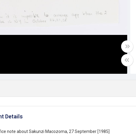
t Details
office note about Sakunzi Macozoma, 27 September [1985]