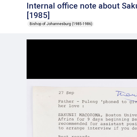
Internal office note about S
[1985]
Bishop of Johannesburg (1985-1986)