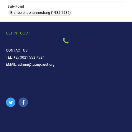
Sub-Fond
Bishop of Johannesburg (1985-1986)
GET IN TOUCH
CONTACT US
TEL: +27(0)21 552 7524
EMAIL: admin@tutuiptrust.org