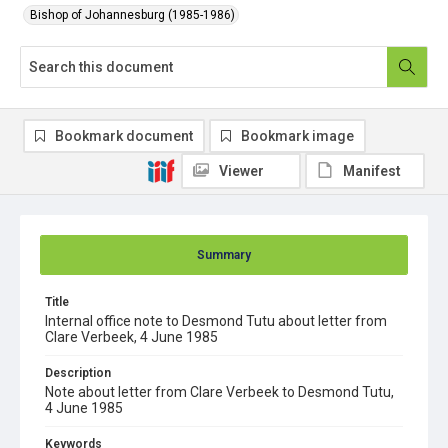
Bishop of Johannesburg (1985-1986)
Bookmark document
Bookmark image
Viewer
Manifest
Summary
Title
Internal office note to Desmond Tutu about letter from
Clare Verbeek, 4 June 1985
Description
Note about letter from Clare Verbeek to Desmond Tutu,
4 June 1985
Keywords