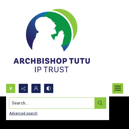
Search...
Advanced search