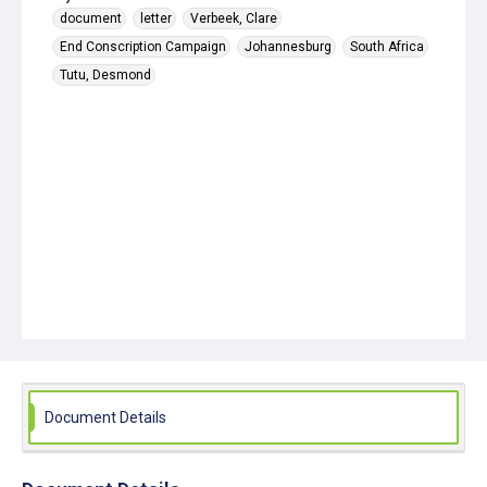
document
letter
Verbeek, Clare
End Conscription Campaign
Johannesburg
South Africa
Tutu, Desmond
Document Details