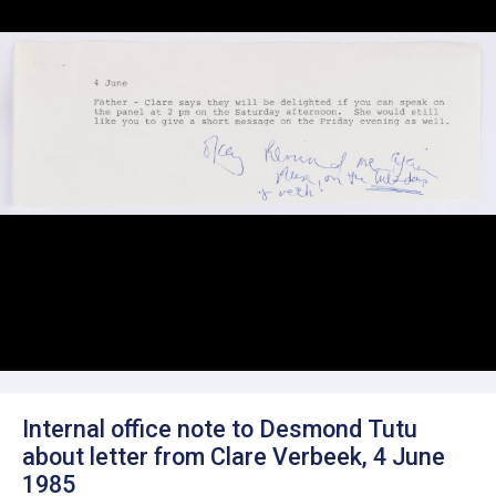
Internal office note to Desmond Tutu
about letter from Clare Verbeek, 4 June
1985