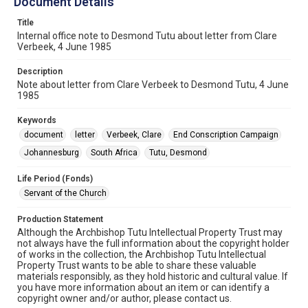
Document Details
Title
Internal office note to Desmond Tutu about letter from Clare
Verbeek, 4 June 1985
Description
Note about letter from Clare Verbeek to Desmond Tutu, 4 June
1985
Keywords
document
letter
Verbeek, Clare
End Conscription Campaign
Johannesburg
South Africa
Tutu, Desmond
Life Period (Fonds)
Servant of the Church
Production Statement
Although the Archbishop Tutu Intellectual Property Trust may
not always have the full information about the copyright holder
of works in the collection, the Archbishop Tutu Intellectual
Property Trust wants to be able to share these valuable
materials responsibly, as they hold historic and cultural value. If
you have more information about an item or can identify a
copyright owner and/or author, please contact us.