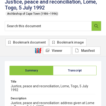
Justice, peace and reconciliation, Lome,
Togo, 5 July 1992
Archbishop of Cape Town (1986–1996)
Bookmark document
Bookmark image
Viewer
Manifest
Summary
Transcript
Title
Justice, peace and reconciliation, Lome, Togo, 5 July
1992
Description
Justice, peace and reconciliation: address given at Lome