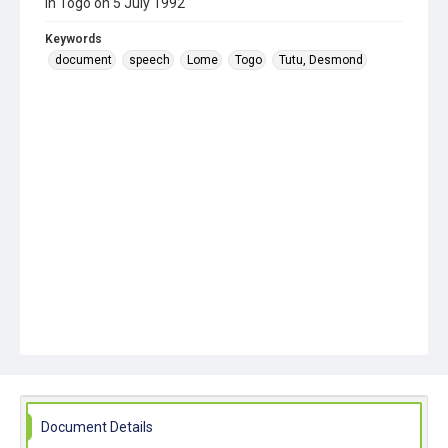
in Togo on 5 July 1992
Keywords
document
speech
Lome
Togo
Tutu, Desmond
Document Details