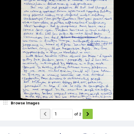
Browse Images
of
2