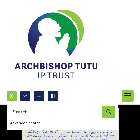
Search...
Advanced search