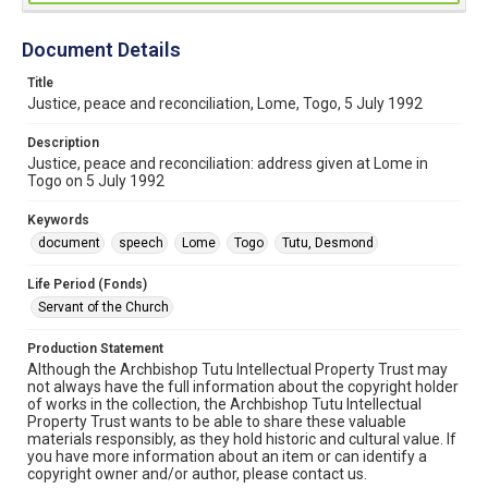
Document Details
Title
Justice, peace and reconciliation, Lome, Togo, 5 July 1992
Description
Justice, peace and reconciliation: address given at Lome in
Togo on 5 July 1992
Keywords
document
speech
Lome
Togo
Tutu, Desmond
Life Period (Fonds)
Servant of the Church
Production Statement
Although the Archbishop Tutu Intellectual Property Trust may
not always have the full information about the copyright holder
of works in the collection, the Archbishop Tutu Intellectual
Property Trust wants to be able to share these valuable
materials responsibly, as they hold historic and cultural value. If
you have more information about an item or can identify a
copyright owner and/or author, please contact us.