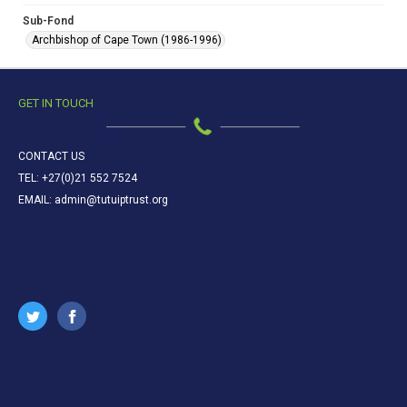
Sub-Fond
Archbishop of Cape Town (1986-1996)
GET IN TOUCH
CONTACT US
TEL: +27(0)21 552 7524
EMAIL: admin@tutuiptrust.org