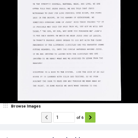
Browse Images
of
6