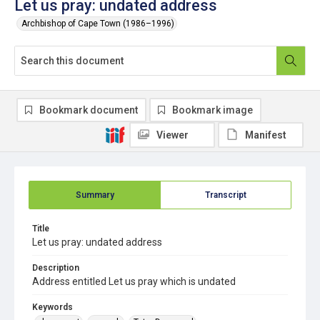
Let us pray: undated address
Archbishop of Cape Town (1986–1996)
Bookmark document
Bookmark image
Viewer
Manifest
Summary
Transcript
Title
Let us pray: undated address
Description
Address entitled Let us pray which is undated
Keywords