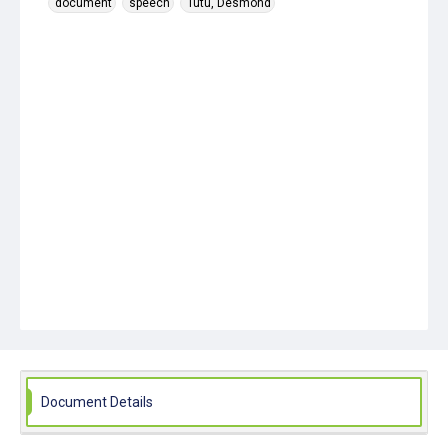
document
speech
Tutu, Desmond
Document Details