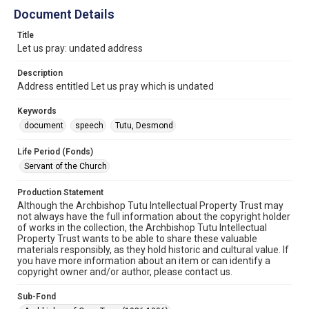
Document Details
Title
Let us pray: undated address
Description
Address entitled Let us pray which is undated
Keywords
document
speech
Tutu, Desmond
Life Period (Fonds)
Servant of the Church
Production Statement
Although the Archbishop Tutu Intellectual Property Trust may
not always have the full information about the copyright holder
of works in the collection, the Archbishop Tutu Intellectual
Property Trust wants to be able to share these valuable
materials responsibly, as they hold historic and cultural value. If
you have more information about an item or can identify a
copyright owner and/or author, please contact us.
Sub-Fond