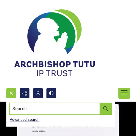
Search...
Advanced search