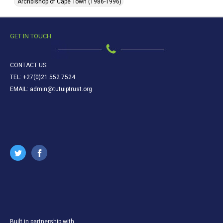
Archbishop of Cape Town (1986-1996)
GET IN TOUCH
CONTACT US
TEL: +27(0)21 552 7524
EMAIL: admin@tutuiptrust.org
Built in partnership with