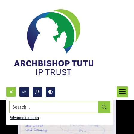
Search...
Advanced search