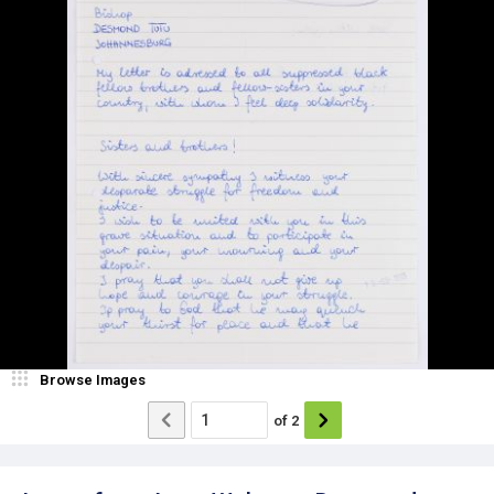
Browse Images
of
2