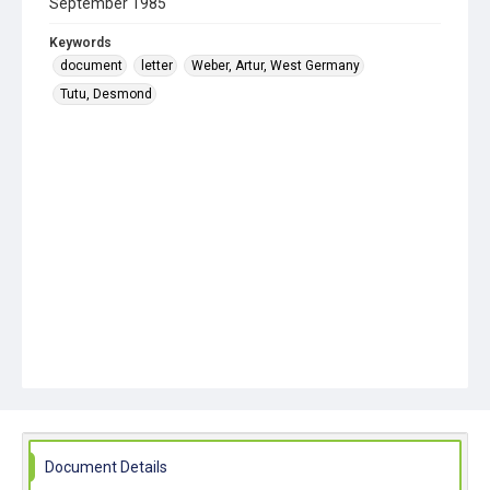
September 1985
Keywords
document
letter
Weber, Artur, West Germany
Tutu, Desmond
Document Details