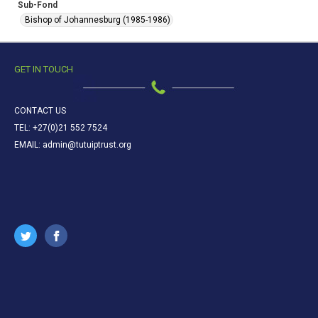
Sub-Fond
Bishop of Johannesburg (1985-1986)
GET IN TOUCH
CONTACT US
TEL: +27(0)21 552 7524
EMAIL: admin@tutuiptrust.org