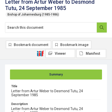
Letter from Artur Weber to Desmond
Tutu, 24 September 1985
Bishop of Johannesburg (1985-1986)
Bookmark document
Bookmark image
Viewer
Manifest
Summary
Title
Letter from Artur Weber to Desmond Tutu, 24
September 1985
Description
Letter from Artur Weber to Desmond Tutu, 24