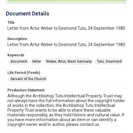
Document Details
Title
Letter from Artur Weber to Desmond Tutu, 24 September 1985
Description
Letter from Artur Weber to Desmond Tutu, 24 September 1985
Keywords
document
letter
Weber, Artur, West Germany
Tutu, Desmond
Life Period (Fonds)
Servant of the Church
Production Statement
Although the Archbishop Tutu Intellectual Property Trust may
not always have the full information about the copyright holder
of works in the collection, the Archbishop Tutu Intellectual
Property Trust wants to be able to share these valuable
materials responsibly, as they hold historic and cultural value. If
you have more information about an item or can identify a
copyright owner and/or author, please contact us.