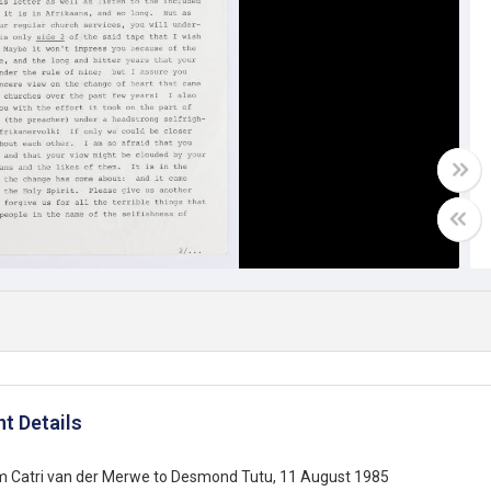
t Details
om Catri van der Merwe to Desmond Tutu, 11 August 1985