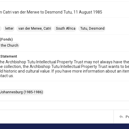
om Catri van der Merwe to Desmond Tutu, 11 August 1985
t
letter
van der Merwe, Catri
South Africa
Tutu, Desmond
 (Fonds)
f the Church
 Statement
he Archbishop Tutu Intellectual Property Trust may not always have the 
he collection, the Archbishop Tutu Intellectual Property Trust wants to b
ld historic and cultural value. If you have more information about an ite
tact us.
 Johannesburg (1985-1986)
P