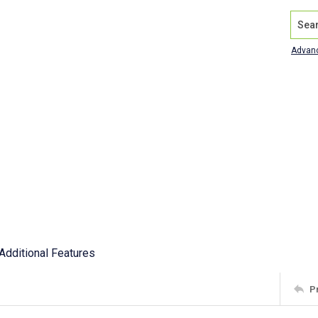
Search
Advan
Additional Features
P