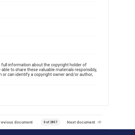
full information about the copyright holder of
e able to share these valuable materials responsibly,
m or can identify a copyright owner and/or author,
revious document
Next document
0 of 2857