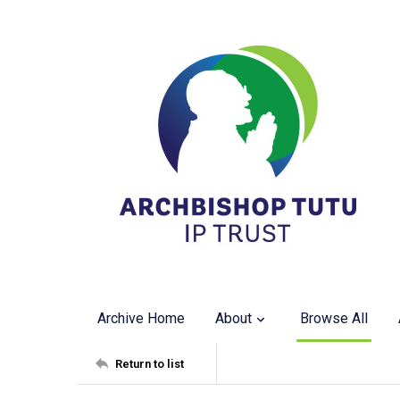
Archive Home
About
Browse All
Return to list