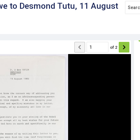
rwe to Desmond Tutu, 11 August
of
2