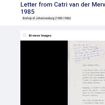
Letter from Catri van der Me
1985
Bishop of Johannesburg (1985-1986)
Browse Images