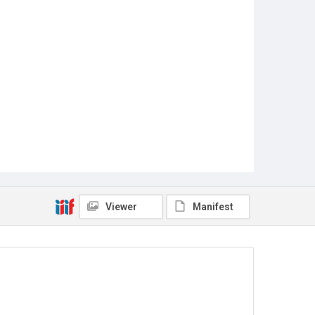
Viewer
Manifest