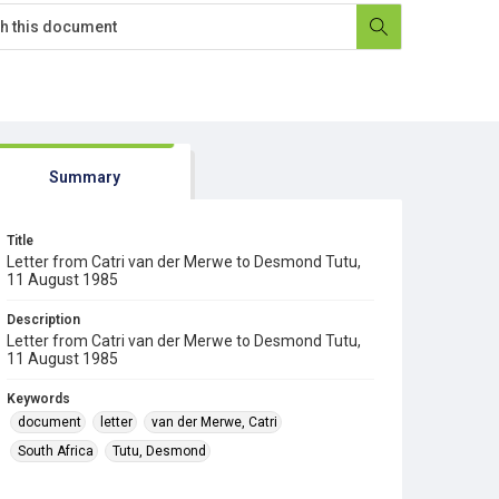
Summary
Title
Letter from Catri van der Merwe to Desmond Tutu,
11 August 1985
Description
Letter from Catri van der Merwe to Desmond Tutu,
11 August 1985
Keywords
document
letter
van der Merwe, Catri
South Africa
Tutu, Desmond