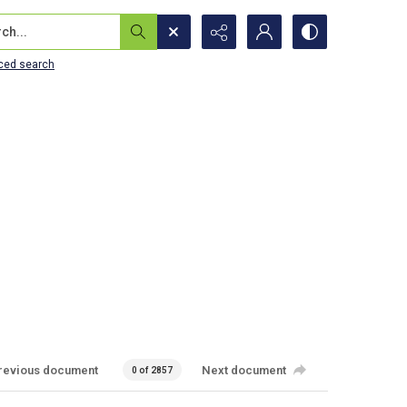
...
ced search
revious document
Next document
0 of 2857