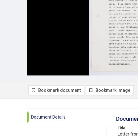
Bookmark document
Bookmark image
Document Details
Documen
Title
Letter fr