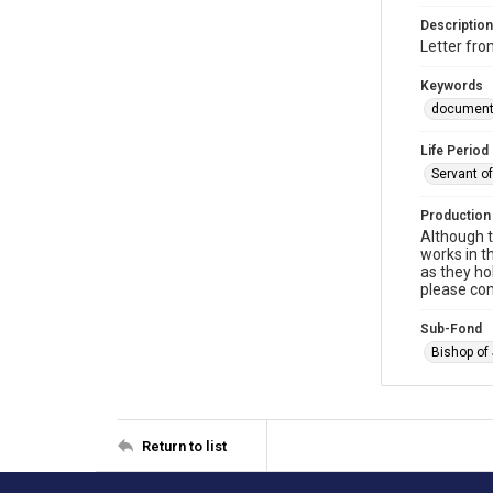
Description
Letter fr
Keywords
documen
Life Period
Servant o
Production
Although t
works in t
as they ho
please con
Sub-Fond
Bishop of
Return to list