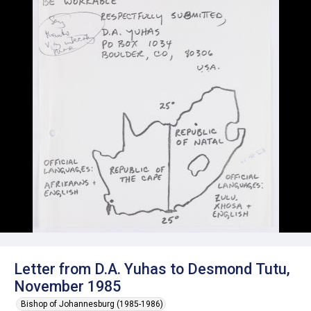
Letter from D.A. Yuhas to Desmond Tutu,
November 1985
Bishop of Johannesburg (1985-1986)