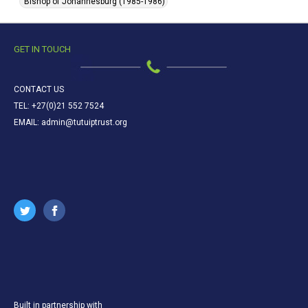
Bishop of Johannesburg (1985-1986)
GET IN TOUCH
CONTACT US
TEL: +27(0)21 552 7524
EMAIL: admin@tutuiptrust.org
Built in partnership with