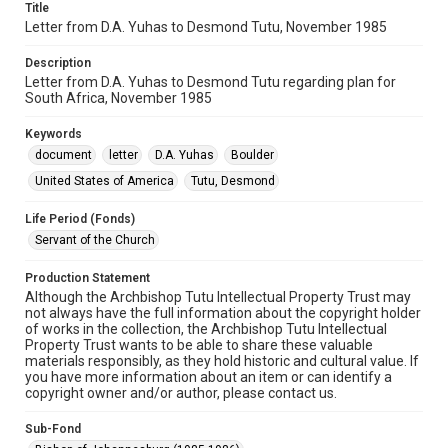
Title
Letter from D.A. Yuhas to Desmond Tutu, November 1985
Description
Letter from D.A. Yuhas to Desmond Tutu regarding plan for
South Africa, November 1985
Keywords
document
letter
D.A. Yuhas
Boulder
United States of America
Tutu, Desmond
Life Period (Fonds)
Servant of the Church
Production Statement
Although the Archbishop Tutu Intellectual Property Trust may
not always have the full information about the copyright holder
of works in the collection, the Archbishop Tutu Intellectual
Property Trust wants to be able to share these valuable
materials responsibly, as they hold historic and cultural value. If
you have more information about an item or can identify a
copyright owner and/or author, please contact us.
Sub-Fond