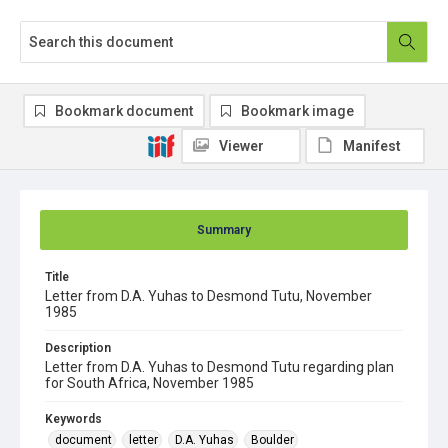
Bookmark document
Bookmark image
Viewer
Manifest
Summary
Title
Letter from D.A. Yuhas to Desmond Tutu, November
1985
Description
Letter from D.A. Yuhas to Desmond Tutu regarding plan
for South Africa, November 1985
Keywords
document
letter
D.A. Yuhas
Boulder