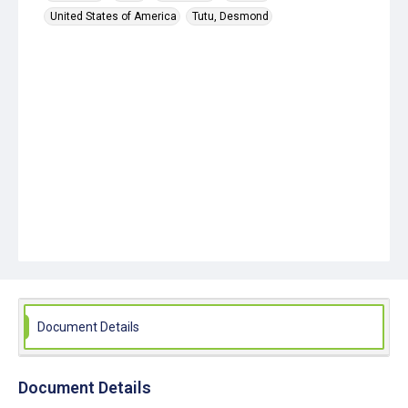
United States of America
Tutu, Desmond
Document Details
Document Details