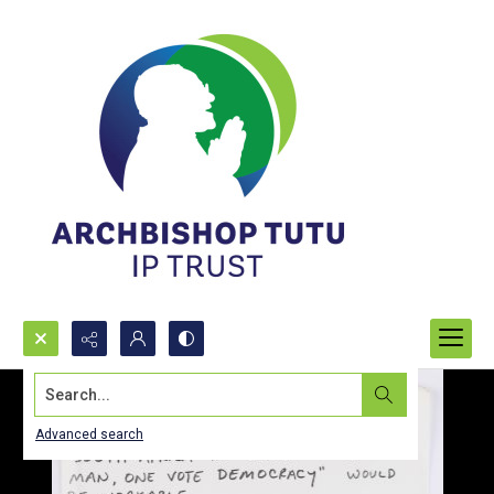
Search...
Advanced search