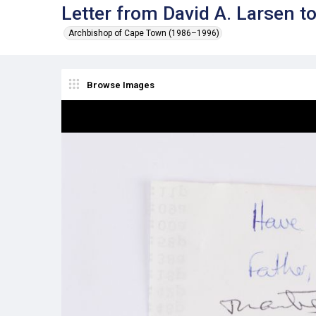
Letter from David A. Larsen 
Archbishop of Cape Town (1986–1996)
Browse Images