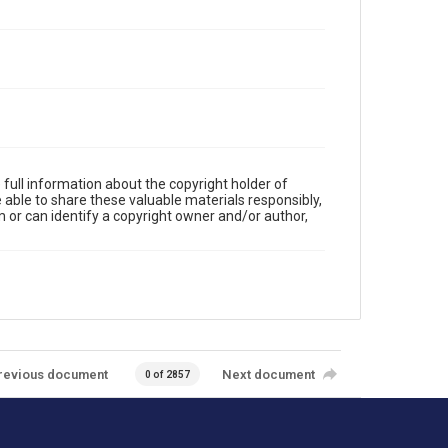
full information about the copyright holder of
e able to share these valuable materials responsibly,
m or can identify a copyright owner and/or author,
revious document
Next document
0 of 2857