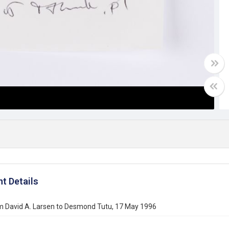
t Details
om David A. Larsen to Desmond Tutu, 17 May 1996