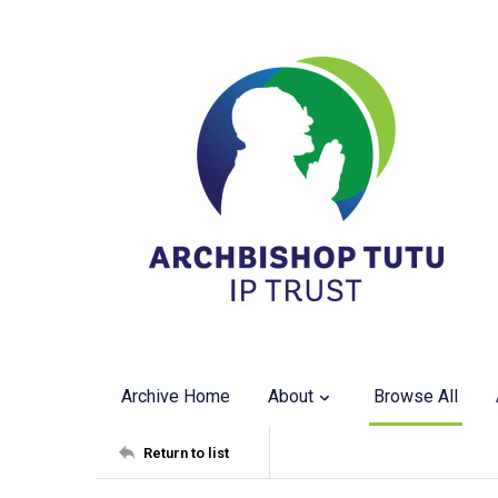
Archive Home
About
Browse All
Return to list