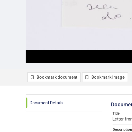
Bookmark document
Bookmark image
Document Details
Documen
Title
Letter fr
Description