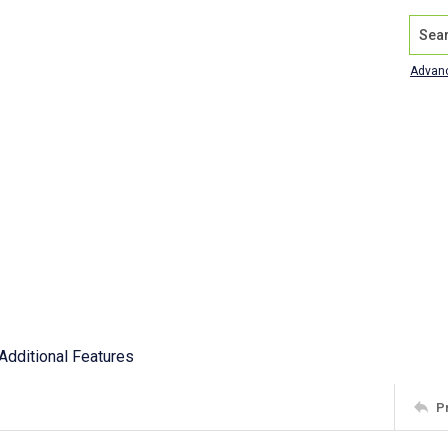
Search
Advan
Additional Features
P