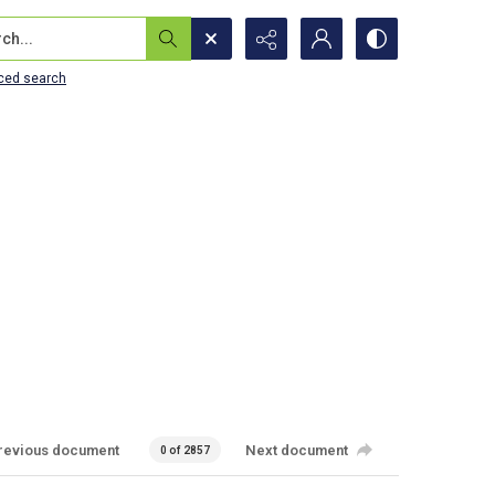
...
ced search
revious document
Next document
0 of 2857