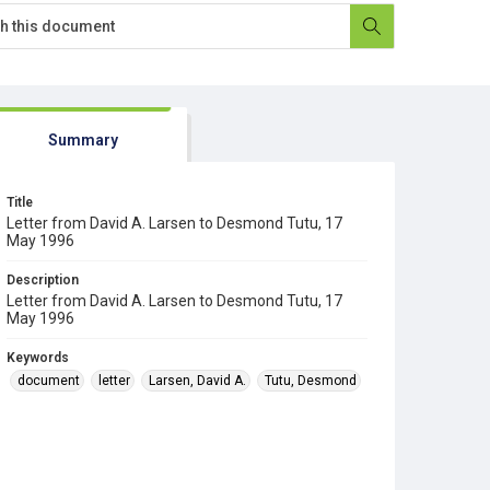
Summary
Title
Letter from David A. Larsen to Desmond Tutu, 17
May 1996
Description
Letter from David A. Larsen to Desmond Tutu, 17
May 1996
Keywords
document
letter
Larsen, David A.
Tutu, Desmond