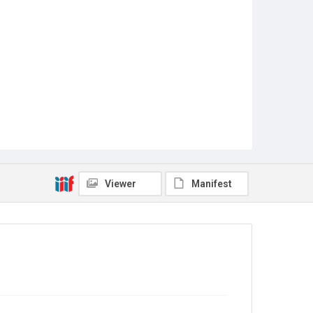
Viewer
Manifest