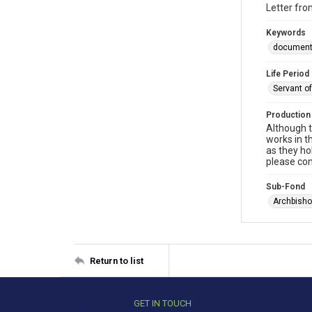
Letter fr
Keywords
documen
Life Period
Servant o
Production
Although t
works in t
as they ho
please con
Sub-Fond
Archbisho
Return to list
GET IN TOUCH