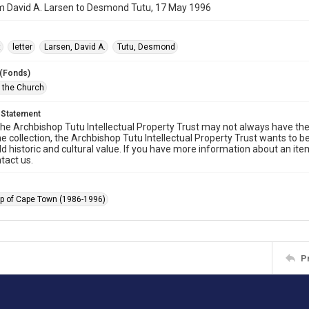
om David A. Larsen to Desmond Tutu, 17 May 1996
t
letter
Larsen, David A.
Tutu, Desmond
 (Fonds)
f the Church
 Statement
he Archbishop Tutu Intellectual Property Trust may not always have the 
he collection, the Archbishop Tutu Intellectual Property Trust wants to b
ld historic and cultural value. If you have more information about an ite
tact us.
p of Cape Town (1986-1996)
P