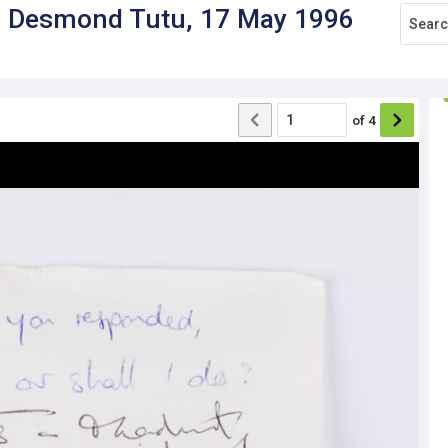
to Desmond Tutu, 17 May 1996
of
4