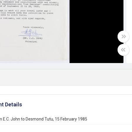
t Details
m E.C. John to Desmond Tutu, 15 February 1985