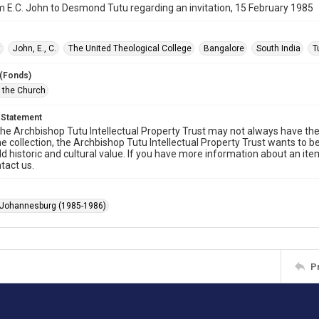
m E.C. John to Desmond Tutu regarding an invitation, 15 February 1985
t
John, E., C.
The United Theological College
Bangalore
South India
T
 (Fonds)
f the Church
 Statement
he Archbishop Tutu Intellectual Property Trust may not always have the 
he collection, the Archbishop Tutu Intellectual Property Trust wants to b
ld historic and cultural value. If you have more information about an ite
tact us.
 Johannesburg (1985-1986)
P