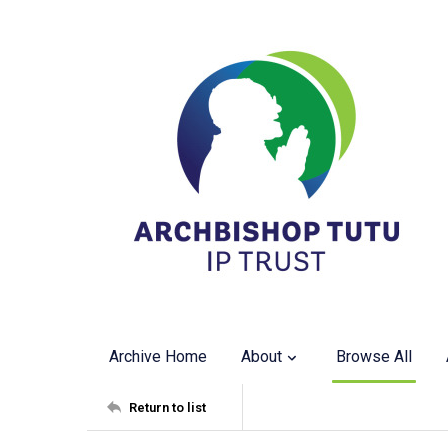
Archive Home
About
Browse All
Return to list