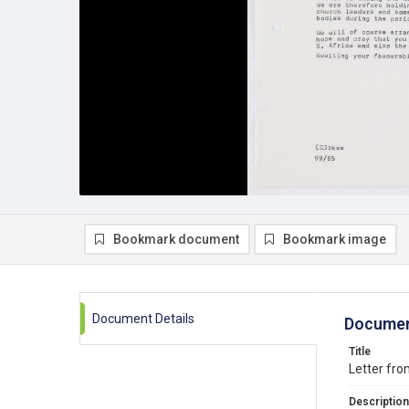
Bookmark document
Bookmark image
Document Details
Documen
Title
Letter fro
Description