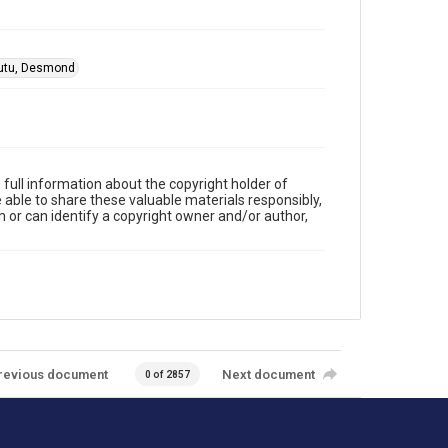
utu, Desmond
full information about the copyright holder of
e able to share these valuable materials responsibly,
m or can identify a copyright owner and/or author,
revious document
Next document
0 of 2857