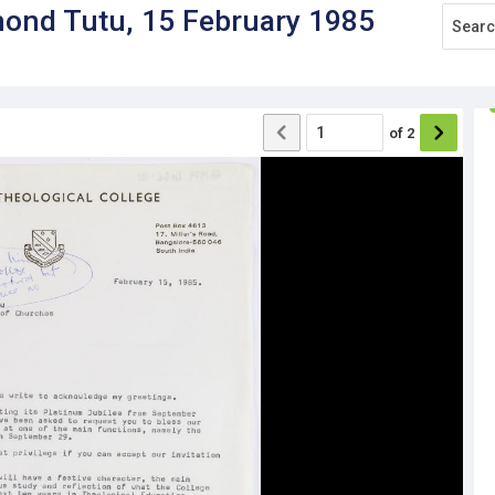
mond Tutu, 15 February 1985
of
2