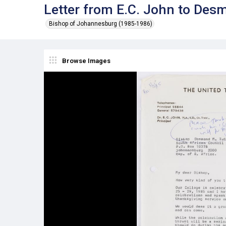
Letter from E.C. John to Des
Bishop of Johannesburg (1985-1986)
Browse Images