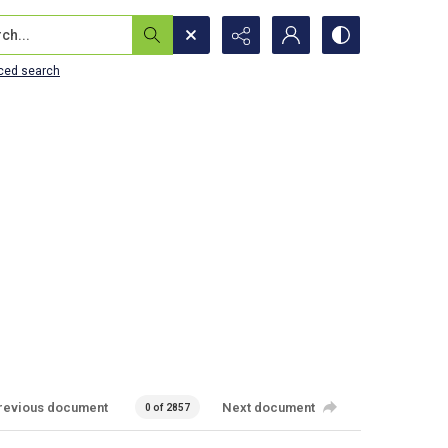
...
ced search
revious document
Next document
0 of 2857