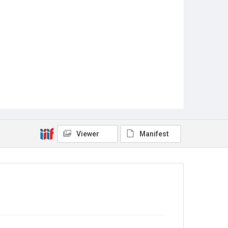
Viewer
Manifest