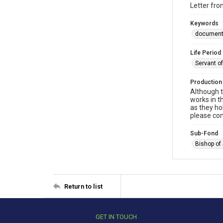
Letter fro
Keywords
documen
Life Period
Servant o
Production
Although t
works in t
as they ho
please con
Sub-Fond
Bishop of
Return to list
GET IN TOUCH