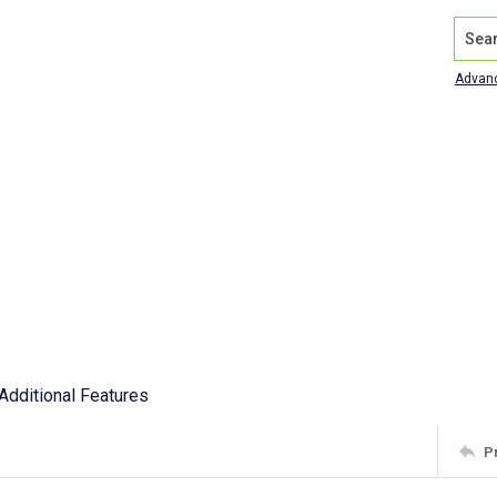
Search
Advan
Additional Features
P