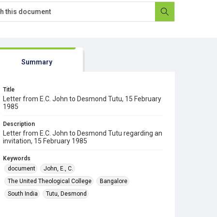
Summary
Title
Letter from E.C. John to Desmond Tutu, 15 February
1985
Description
Letter from E.C. John to Desmond Tutu regarding an
invitation, 15 February 1985
Keywords
document
John, E., C.
The United Theological College
Bangalore
South India
Tutu, Desmond