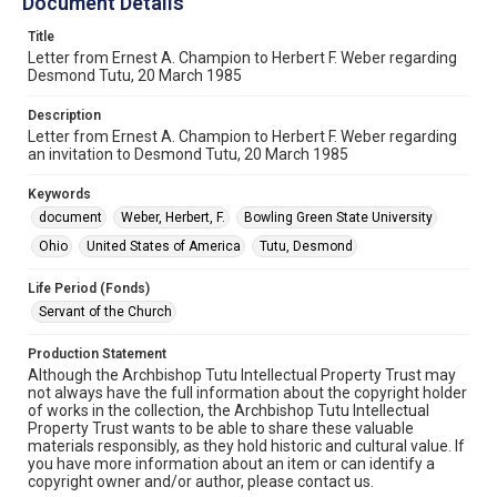
Document Details
Title
Letter from Ernest A. Champion to Herbert F. Weber regarding
Desmond Tutu, 20 March 1985
Description
Letter from Ernest A. Champion to Herbert F. Weber regarding
an invitation to Desmond Tutu, 20 March 1985
Keywords
document
Weber, Herbert, F.
Bowling Green State University
Ohio
United States of America
Tutu, Desmond
Life Period (Fonds)
Servant of the Church
Production Statement
Although the Archbishop Tutu Intellectual Property Trust may
not always have the full information about the copyright holder
of works in the collection, the Archbishop Tutu Intellectual
Property Trust wants to be able to share these valuable
materials responsibly, as they hold historic and cultural value. If
you have more information about an item or can identify a
copyright owner and/or author, please contact us.