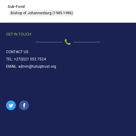
Sub-Fond
Bishop of Johannesburg (1985-1986)
GET IN TOUCH
CONTACT US
TEL: +27(0)21 552 7524
EMAIL: admin@tutuiptrust.org