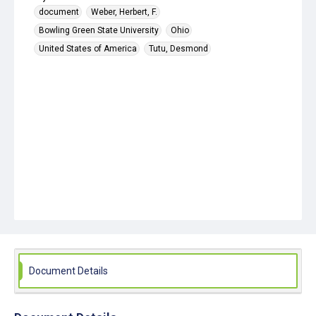
document
Weber, Herbert, F.
Bowling Green State University
Ohio
United States of America
Tutu, Desmond
Document Details