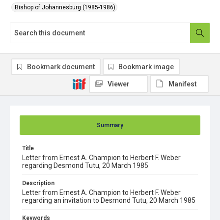
Bishop of Johannesburg (1985-1986)
Bookmark document
Bookmark image
Viewer
Manifest
Summary
Title
Letter from Ernest A. Champion to Herbert F. Weber
regarding Desmond Tutu, 20 March 1985
Description
Letter from Ernest A. Champion to Herbert F. Weber
regarding an invitation to Desmond Tutu, 20 March 1985
Keywords