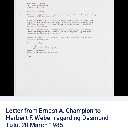
Letter from Ernest A. Champion to
Herbert F. Weber regarding Desmond
Tutu, 20 March 1985