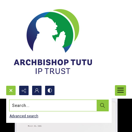
Search...
Advanced search