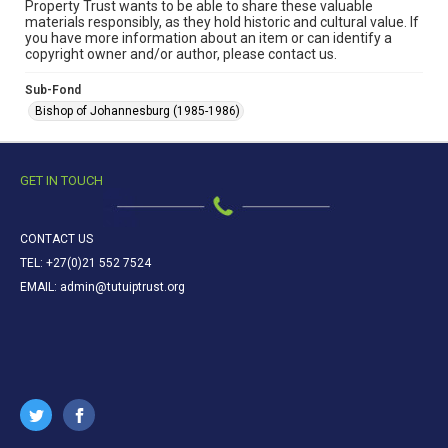
Property Trust wants to be able to share these valuable
materials responsibly, as they hold historic and cultural value. If
you have more information about an item or can identify a
copyright owner and/or author, please contact us.
Sub-Fond
Bishop of Johannesburg (1985-1986)
GET IN TOUCH
CONTACT US
TEL: +27(0)21 552 7524
EMAIL: admin@tutuiptrust.org