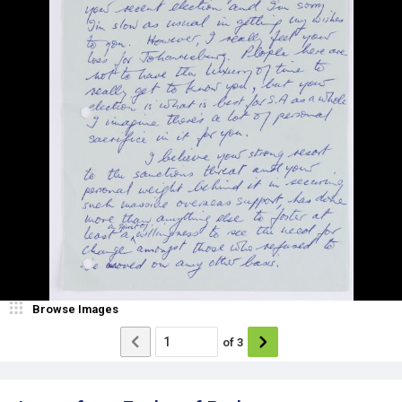
Browse Images
of
3