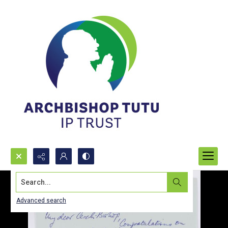
Search...
Advanced search