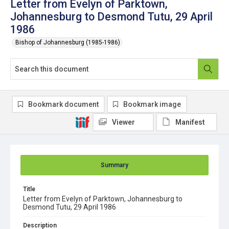
Letter from Evelyn of Parktown,
Johannesburg to Desmond Tutu, 29 April
1986
Bishop of Johannesburg (1985-1986)
Bookmark document
Bookmark image
Viewer
Manifest
Summary
Title
Letter from Evelyn of Parktown, Johannesburg to
Desmond Tutu, 29 April 1986
Description