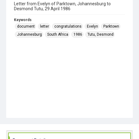
Letter from Evelyn of Parktown, Johannesburg to
Desmond Tutu, 29 April 1986
Keywords
document
letter
congratulations
Evelyn
Parktown
Johannesburg
South Africa
1986
Tutu, Desmond