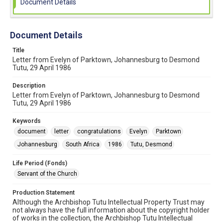
Document Details
Document Details
Title
Letter from Evelyn of Parktown, Johannesburg to Desmond
Tutu, 29 April 1986
Description
Letter from Evelyn of Parktown, Johannesburg to Desmond
Tutu, 29 April 1986
Keywords
document
letter
congratulations
Evelyn
Parktown
Johannesburg
South Africa
1986
Tutu, Desmond
Life Period (Fonds)
Servant of the Church
Production Statement
Although the Archbishop Tutu Intellectual Property Trust may
not always have the full information about the copyright holder
of works in the collection, the Archbishop Tutu Intellectual