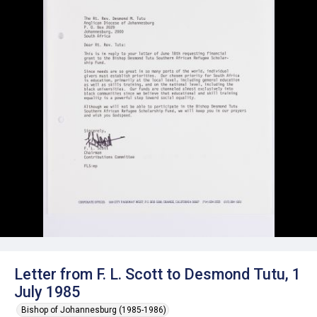
Letter from F. L. Scott to Desmond Tutu, 1
July 1985
Bishop of Johannesburg (1985-1986)