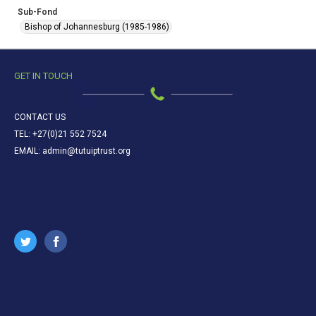
Sub-Fond
Bishop of Johannesburg (1985-1986)
GET IN TOUCH
CONTACT US
TEL: +27(0)21 552 7524
EMAIL: admin@tutuiptrust.org