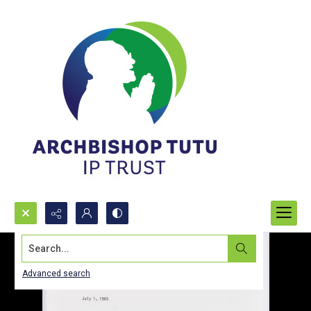
Search...
Advanced search