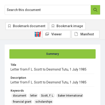
Bookmark document
Bookmark image
Viewer
Manifest
Summary
Title
Letter from F. L. Scott to Desmond Tutu, 1 July 1985
Description
Letter from F. L. Scott to Desmond Tutu, 1 July 1985
Keywords
document
letter
Scott, F. L.
Baker International
financial grant
scholarships