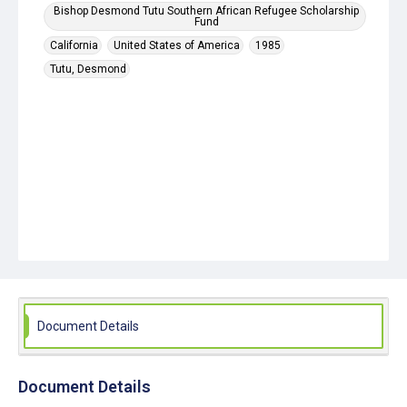
Bishop Desmond Tutu Southern African Refugee Scholarship
Fund
California
United States of America
1985
Tutu, Desmond
Document Details
Document Details