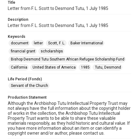
Title
Letter from F. L. Scott to Desmond Tutu, 1 July 1985
Description
Letter from F. L. Scott to Desmond Tutu, 1 July 1985
Keywords
document
letter
Scott, F. L.
Baker International
financial grant
scholarships
Bishop Desmond Tutu Southern African Refugee Scholarship Fund
California
United States of America
1985
Tutu, Desmond
Life Period (Fonds)
Servant of the Church
Production Statement
Although the Archbishop Tutu Intellectual Property Trust may
not always have the full information about the copyright holder
of works in the collection, the Archbishop Tutu Intellectual
Property Trust wants to be able to share these valuable
materials responsibly, as they hold historic and cultural value. If
you have more information about an item or can identify a
copyright owner and/or author, please contact us.