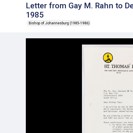
Letter from Gay M. Rahn to D
1985
Bishop of Johannesburg (1985-1986)