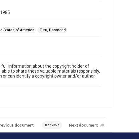
 1985
ed States of America
Tutu, Desmond
full information about the copyright holder of
e able to share these valuable materials responsibly,
m or can identify a copyright owner and/or author,
revious document
Next document
0 of 2857