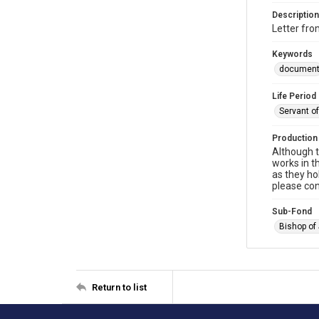
Description
Letter fro
Keywords
documen
Life Period
Servant o
Production
Although t
works in t
as they ho
please con
Sub-Fond
Bishop of
Return to list