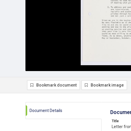
Bookmark document
Bookmark image
Document Details
Documen
Title
Letter fr