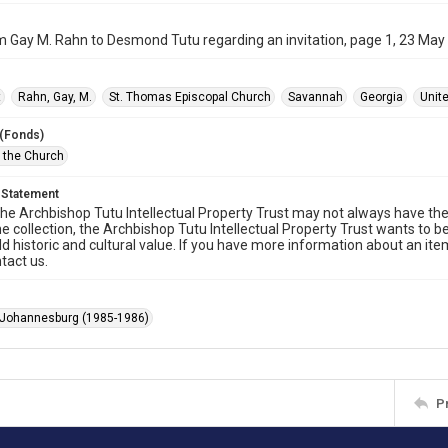
m Gay M. Rahn to Desmond Tutu regarding an invitation, page 1, 23 May
t
Rahn, Gay, M.
St. Thomas Episcopal Church
Savannah
Georgia
Unit
 (Fonds)
f the Church
 Statement
he Archbishop Tutu Intellectual Property Trust may not always have the 
he collection, the Archbishop Tutu Intellectual Property Trust wants to b
ld historic and cultural value. If you have more information about an ite
tact us.
 Johannesburg (1985-1986)
P