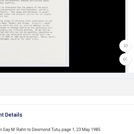
t Details
om Gay M. Rahn to Desmond Tutu, page 1, 23 May 1985