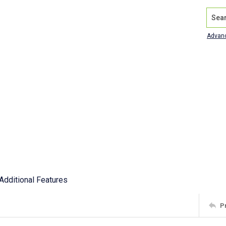
Search
Advan
Additional Features
P