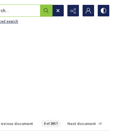
...
ced search
revious document
Next document
0 of 2857