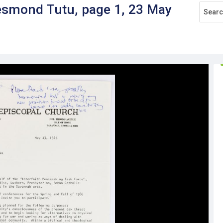
esmond Tutu, page 1, 23 May