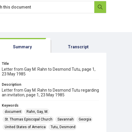
Summary
Transcript
Title
Letter from Gay M. Rahn to Desmond Tutu, page 1,
23 May 1985
Description
Letter from Gay M. Rahn to Desmond Tutu regarding
an invitation, page 1, 23 May 1985
Keywords
document
Rahn, Gay, M.
St. Thomas Episcopal Church
Savannah
Georgia
United States of America
Tutu, Desmond