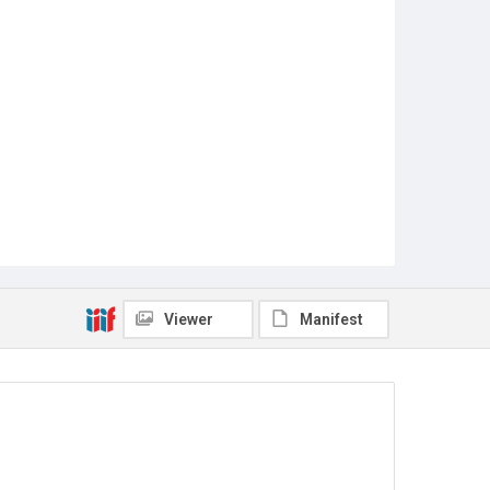
Viewer
Manifest