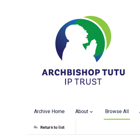
Archive Home
About
Browse All
Return to list