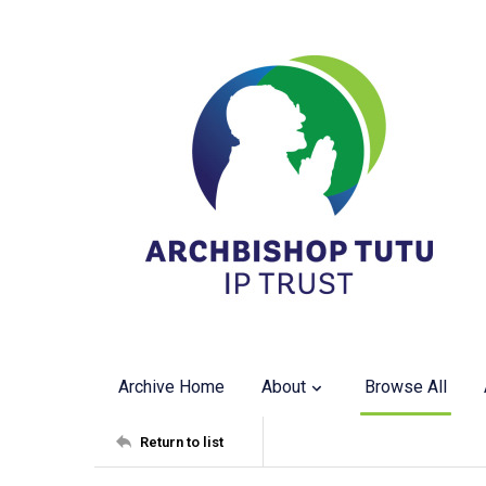
Archive Home
About
Browse All
Return to list