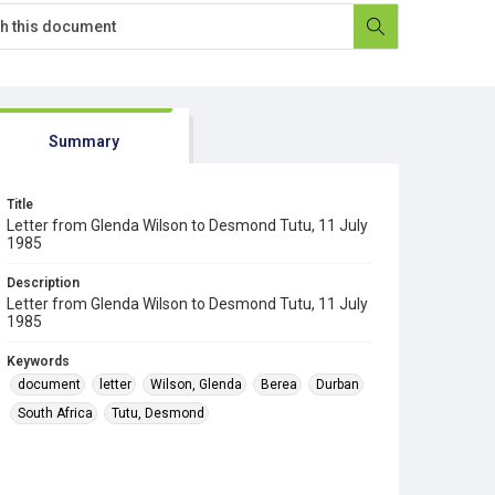
Summary
Title
Letter from Glenda Wilson to Desmond Tutu, 11 July
1985
Description
Letter from Glenda Wilson to Desmond Tutu, 11 July
1985
Keywords
document
letter
Wilson, Glenda
Berea
Durban
South Africa
Tutu, Desmond