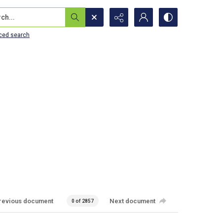
...
ced search
revious document
Next document
0 of 2857