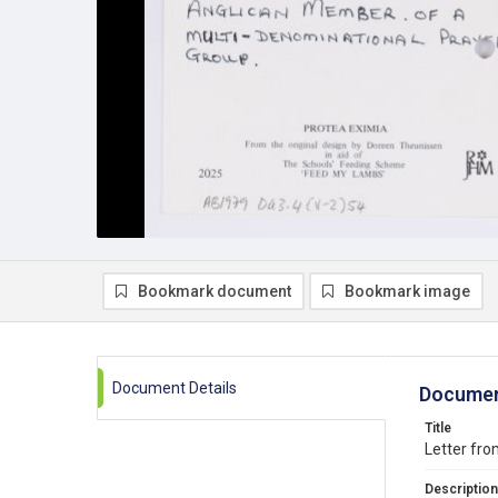
Bookmark document
Bookmark image
Document Details
Documen
Title
Letter fro
Description