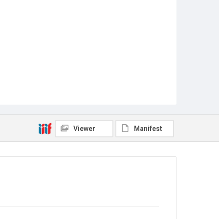
Viewer
Manifest