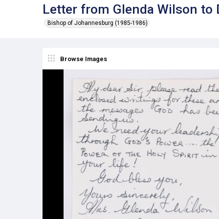
Letter from Glenda Wilson to
Bishop of Johannesburg (1985-1986)
Browse Images