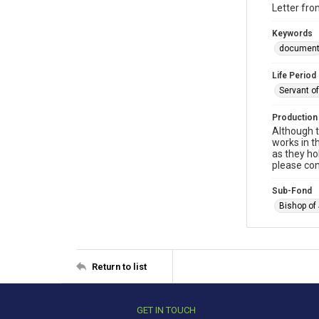
Letter fro
Keywords
documen
Life Period
Servant o
Production
Although t
works in t
as they ho
please con
Sub-Fond
Bishop of
Return to list
GET IN TOUCH