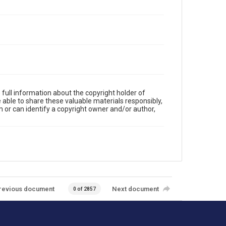
full information about the copyright holder of
e able to share these valuable materials responsibly,
m or can identify a copyright owner and/or author,
revious document
Next document
0 of 2857