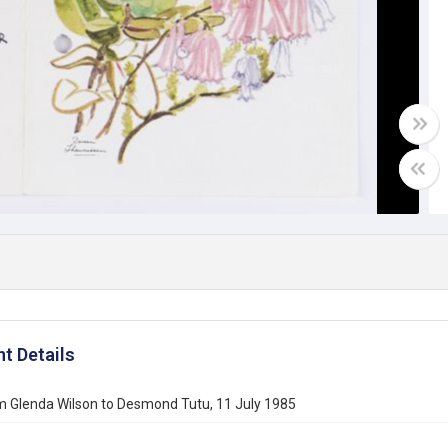
t Details
m Glenda Wilson to Desmond Tutu, 11 July 1985