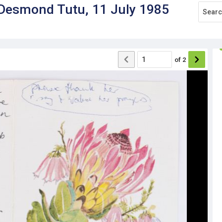
 Desmond Tutu, 11 July 1985
of
2