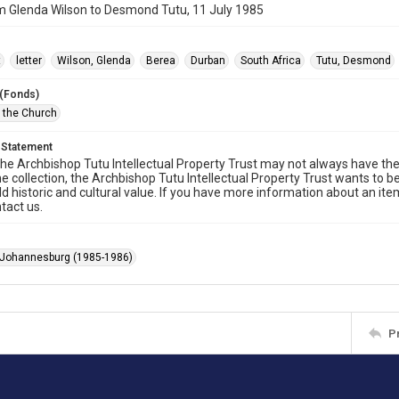
m Glenda Wilson to Desmond Tutu, 11 July 1985
t
letter
Wilson, Glenda
Berea
Durban
South Africa
Tutu, Desmond
 (Fonds)
f the Church
 Statement
he Archbishop Tutu Intellectual Property Trust may not always have the 
he collection, the Archbishop Tutu Intellectual Property Trust wants to b
ld historic and cultural value. If you have more information about an ite
tact us.
 Johannesburg (1985-1986)
P