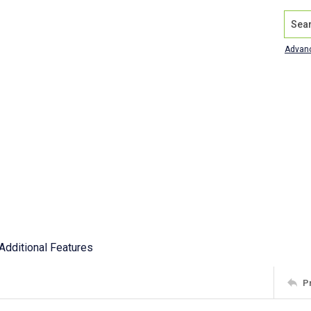
Search
Advan
Additional Features
P