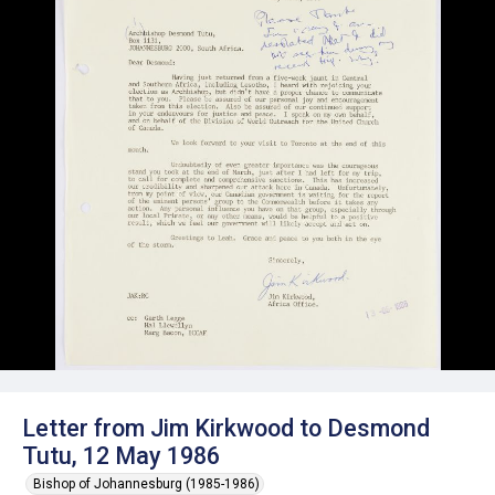
Letter from Jim Kirkwood to Desmond
Tutu, 12 May 1986
Bishop of Johannesburg (1985-1986)