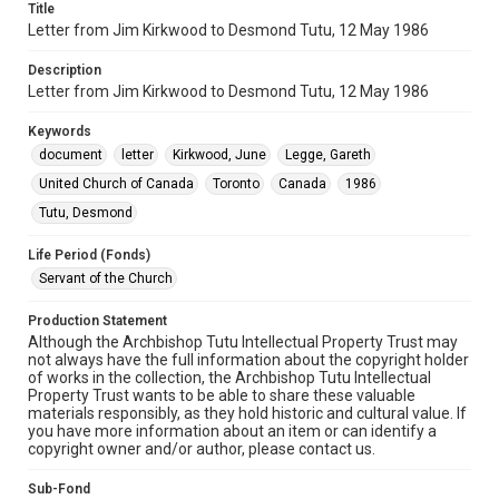
Title
Letter from Jim Kirkwood to Desmond Tutu, 12 May 1986
Description
Letter from Jim Kirkwood to Desmond Tutu, 12 May 1986
Keywords
document
letter
Kirkwood, June
Legge, Gareth
United Church of Canada
Toronto
Canada
1986
Tutu, Desmond
Life Period (Fonds)
Servant of the Church
Production Statement
Although the Archbishop Tutu Intellectual Property Trust may
not always have the full information about the copyright holder
of works in the collection, the Archbishop Tutu Intellectual
Property Trust wants to be able to share these valuable
materials responsibly, as they hold historic and cultural value. If
you have more information about an item or can identify a
copyright owner and/or author, please contact us.
Sub-Fond