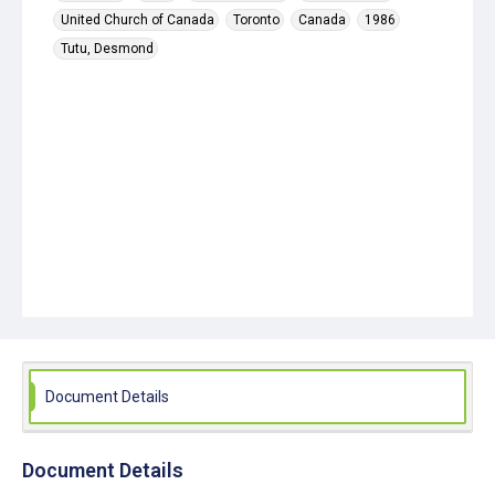
United Church of Canada
Toronto
Canada
1986
Tutu, Desmond
Document Details
Document Details