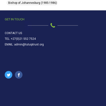
Bishop of Johannesburg (1985-1986)
GET IN TOUCH
CONTACT US
TEL: +27(0)21 552 7524
EMAIL: admin@tutuiptrust.org