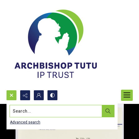
Search...
Advanced search