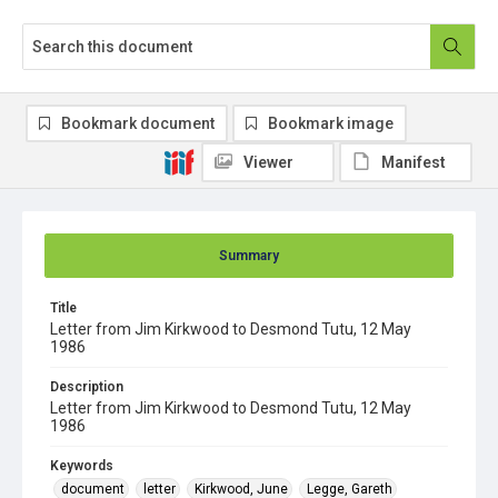
Bookmark document
Bookmark image
Viewer
Manifest
Summary
Title
Letter from Jim Kirkwood to Desmond Tutu, 12 May
1986
Description
Letter from Jim Kirkwood to Desmond Tutu, 12 May
1986
Keywords
document
letter
Kirkwood, June
Legge, Gareth