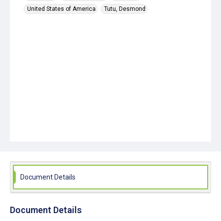
United States of America
Tutu, Desmond
Document Details
Document Details