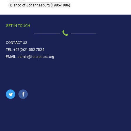
Bishop of Johannesburg (1985-1986)
GET IN TOUCH
CONTACT US
TEL: +27(0)21 552 7524
EMAIL: admin@tutuiptrust.org