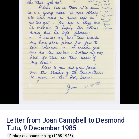
Letter from Joan Campbell to Desmond
Tutu, 9 December 1985
Bishop of Johannesburg (1985-1986)