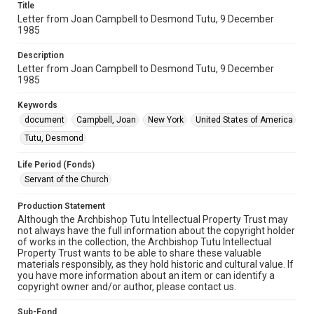
Title
Letter from Joan Campbell to Desmond Tutu, 9 December
1985
Description
Letter from Joan Campbell to Desmond Tutu, 9 December
1985
Keywords
document
Campbell, Joan
New York
United States of America
Tutu, Desmond
Life Period (Fonds)
Servant of the Church
Production Statement
Although the Archbishop Tutu Intellectual Property Trust may
not always have the full information about the copyright holder
of works in the collection, the Archbishop Tutu Intellectual
Property Trust wants to be able to share these valuable
materials responsibly, as they hold historic and cultural value. If
you have more information about an item or can identify a
copyright owner and/or author, please contact us.
Sub-Fond