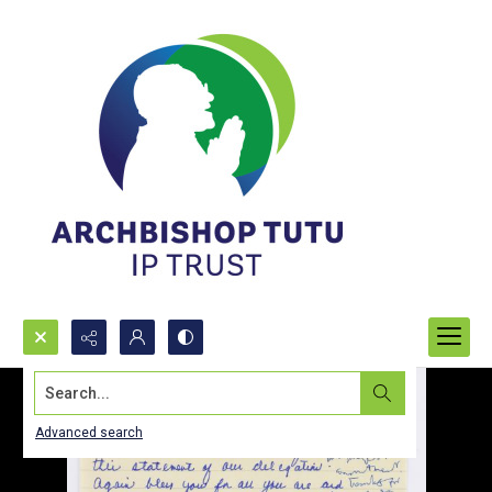
Search...
Advanced search