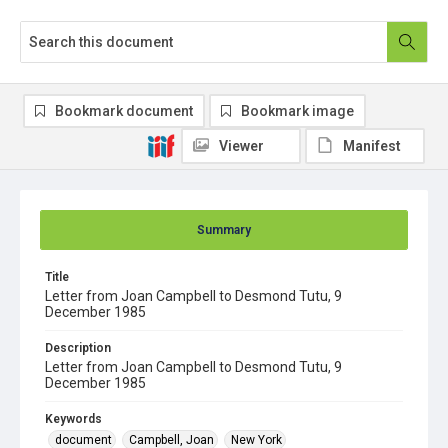
Bookmark document
Bookmark image
Viewer
Manifest
Summary
Title
Letter from Joan Campbell to Desmond Tutu, 9
December 1985
Description
Letter from Joan Campbell to Desmond Tutu, 9
December 1985
Keywords
document
Campbell, Joan
New York