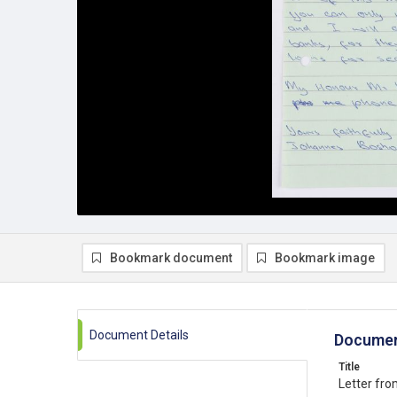
Bookmark document
Bookmark image
Document Details
Documen
Title
Letter fr