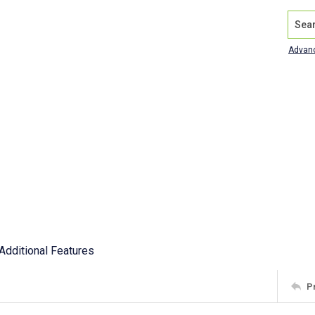
Search
Advan
Additional Features
P