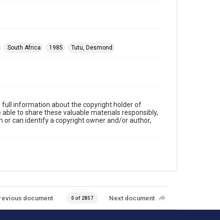
South Africa
1985
Tutu, Desmond
full information about the copyright holder of
e able to share these valuable materials responsibly,
m or can identify a copyright owner and/or author,
revious document
Next document
0 of 2857