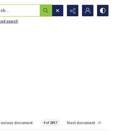
...
ced search
revious document
Next document
0 of 2857