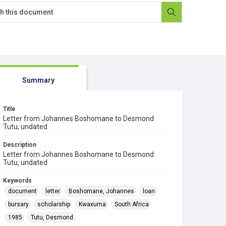
Summary
Title
Letter from Johannes Boshomane to Desmond
Tutu, undated
Description
Letter from Johannes Boshomane to Desmond
Tutu, undated
Keywords
document
letter
Boshomane, Johannes
loan
bursary
scholarship
Kwaxuma
South Africa
1985
Tutu, Desmond