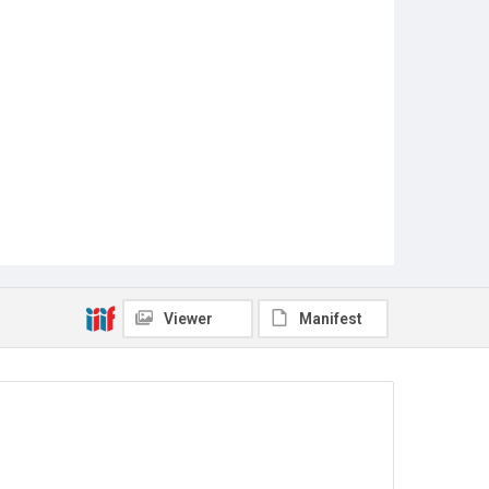
Viewer
Manifest