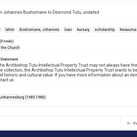
om Johannes Boshomane to Desmond Tutu, undated
t
letter
Boshomane, Johannes
loan
bursary
scholarship
Kwaxuma
 (Fonds)
f the Church
 Statement
he Archbishop Tutu Intellectual Property Trust may not always have the 
he collection, the Archbishop Tutu Intellectual Property Trust wants to b
ld historic and cultural value. If you have more information about an ite
tact us.
 Johannesburg (1985-1986)
P