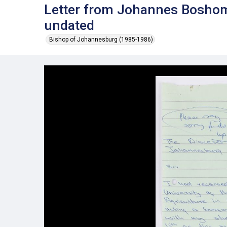
Letter from Johannes Bosho
undated
Bishop of Johannesburg (1985-1986)