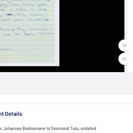
t Details
om Johannes Boshomane to Desmond Tutu, undated