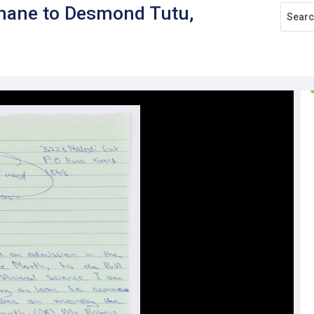
mane to Desmond Tutu,