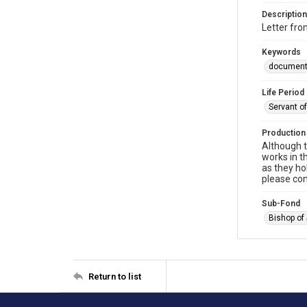
Description
Letter fr
Keywords
documen
Life Period
Servant o
Production
Although t
works in t
as they ho
please con
Sub-Fond
Bishop of
Return to list