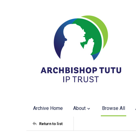
Archive Home
About
Browse All
Return to list