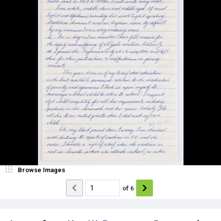
Browse Images
of
6