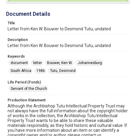
Document Details
Title
Letter from Ken W. Bouwer to Desmond Tutu, undated
Description
Letter from Ken W. Bouwer to Desmond Tutu, undated
Keywords
document
letter
Bouwer, Ken W.
Johannesburg
South Africa
1986
Tutu, Desmond
Life Period (Fonds)
Servant of the Church
Production Statement
Although the Archbishop Tutu Intellectual Property Trust may
not always have the full information about the copyright holder
of works in the collection, the Archbishop Tutu Intellectual
Property Trust wants to be able to share these valuable
materials responsibly, as they hold historic and cultural value. If
you have more information about an item or can identify a
copyright owner and/or author, please contact us.