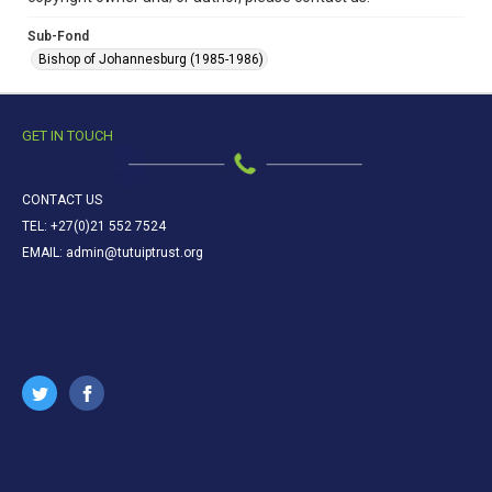
Sub-Fond
Bishop of Johannesburg (1985-1986)
GET IN TOUCH
CONTACT US
TEL: +27(0)21 552 7524
EMAIL: admin@tutuiptrust.org