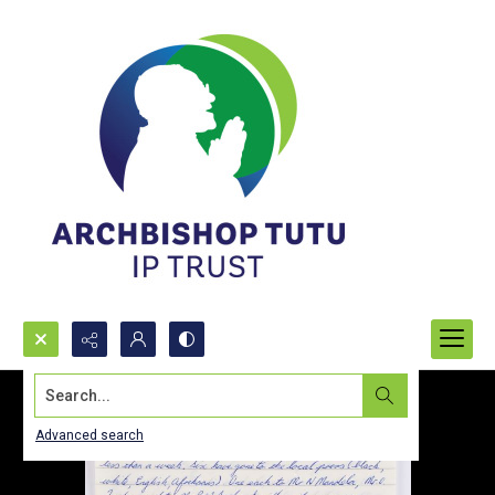
Search...
Advanced search