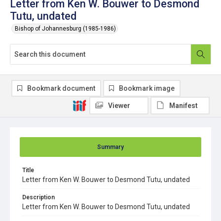
Letter from Ken W. Bouwer to Desmond
Tutu, undated
Bishop of Johannesburg (1985-1986)
Bookmark document
Bookmark image
Viewer
Manifest
Summary
Title
Letter from Ken W. Bouwer to Desmond Tutu, undated
Description
Letter from Ken W. Bouwer to Desmond Tutu, undated