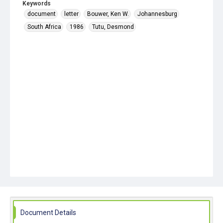
Keywords
document
letter
Bouwer, Ken W.
Johannesburg
South Africa
1986
Tutu, Desmond
Document Details