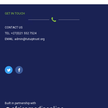
GET IN TOUCH
CONTACT US
TEL: +27(0)21 552 7524
EMAIL: admin@tutuiptrust.org
Built in partnership with