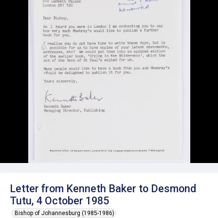
Letter from Kenneth Baker to Desmond
Tutu, 4 October 1985
Bishop of Johannesburg (1985-1986)