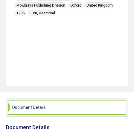
Mowbrays Publishing Division
Oxford
United Kingdom
1985
Tutu, Desmond
Document Details
Document Details