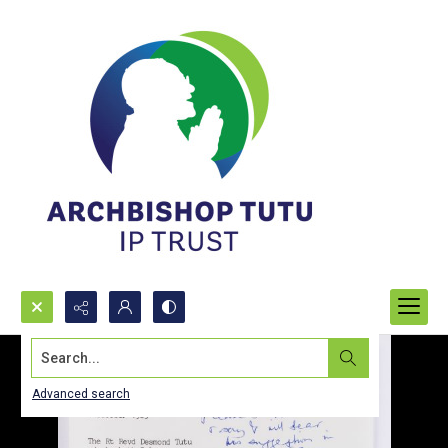
Search...
Advanced search