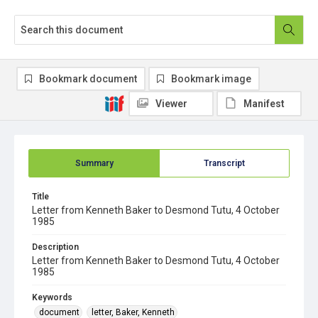
Bookmark document
Bookmark image
Viewer
Manifest
Summary
Transcript
Title
Letter from Kenneth Baker to Desmond Tutu, 4 October
1985
Description
Letter from Kenneth Baker to Desmond Tutu, 4 October
1985
Keywords
document
letter, Baker, Kenneth