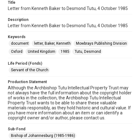
Title
Letter from Kenneth Baker to Desmond Tutu, 4 October 1985
Description
Letter from Kenneth Baker to Desmond Tutu, 4 October 1985
Keywords
document
letter, Baker, Kenneth
Mowbrays Publishing Division
Oxford
United Kingdom
1985
Tutu, Desmond
Life Period (Fonds)
Servant of the Church
Production Statement
Although the Archbishop Tutu Intellectual Property Trust may
not always have the full information about the copyright holder
of works in the collection, the Archbishop Tutu Intellectual
Property Trust wants to be able to share these valuable
materials responsibly, as they hold historic and cultural value. If
you have more information about an item or can identify a
copyright owner and/or author, please contact us.
Sub-Fond
Bishop of Johannesburg (1985-1986)