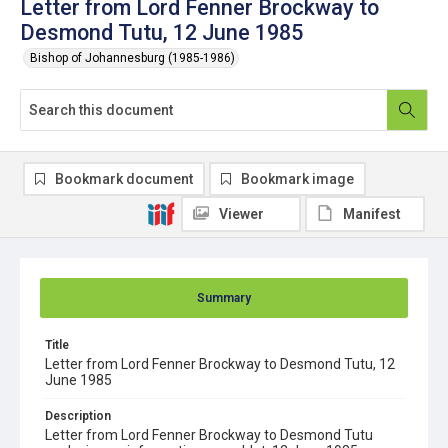
Letter from Lord Fenner Brockway to
Desmond Tutu, 12 June 1985
Bishop of Johannesburg (1985-1986)
Bookmark document
Bookmark image
Viewer
Manifest
Summary
Title
Letter from Lord Fenner Brockway to Desmond Tutu, 12
June 1985
Description
Letter from Lord Fenner Brockway to Desmond Tutu