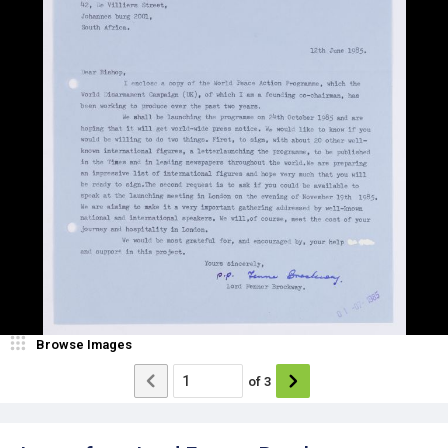
Browse Images
of
3