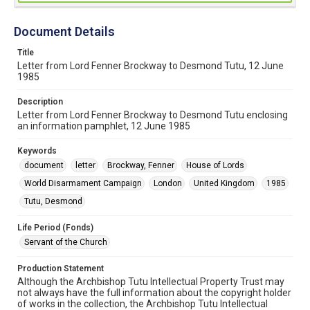
Document Details
Title
Letter from Lord Fenner Brockway to Desmond Tutu, 12 June
1985
Description
Letter from Lord Fenner Brockway to Desmond Tutu enclosing
an information pamphlet, 12 June 1985
Keywords
document
letter
Brockway, Fenner
House of Lords
World Disarmament Campaign
London
United Kingdom
1985
Tutu, Desmond
Life Period (Fonds)
Servant of the Church
Production Statement
Although the Archbishop Tutu Intellectual Property Trust may
not always have the full information about the copyright holder
of works in the collection, the Archbishop Tutu Intellectual