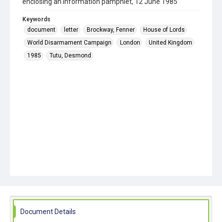
enclosing an information pamphlet, 12 June 1985
Keywords
document
letter
Brockway, Fenner
House of Lords
World Disarmament Campaign
London
United Kingdom
1985
Tutu, Desmond
Document Details