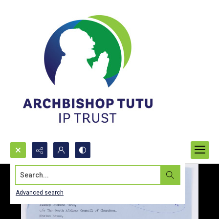
Search...
Advanced search