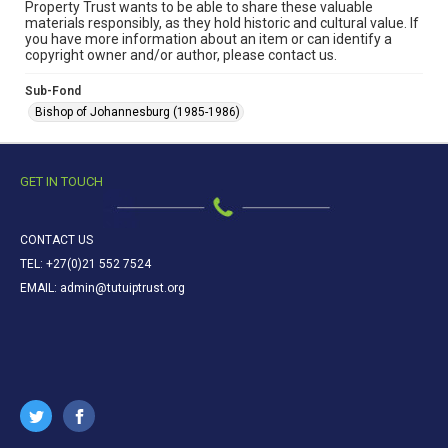
Property Trust wants to be able to share these valuable
materials responsibly, as they hold historic and cultural value. If
you have more information about an item or can identify a
copyright owner and/or author, please contact us.
Sub-Fond
Bishop of Johannesburg (1985-1986)
GET IN TOUCH
CONTACT US
TEL: +27(0)21 552 7524
EMAIL: admin@tutuiptrust.org