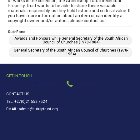
of works in the collection, the Archbishop Tutu Intellectual
Property Trust wants to be able to share these valuable
materials responsibly, as they hold historic and cultural value. If
you have more information about an item or can identify a
copyright owner and/or author, please contact us.
Sub-Fond
Awards and Honours while General Secretary of the South African
Council of Churches (1978-1984)
General Secretary of the South African Council of Churches (1978-
1984)
GET IN TOUCH
CONTACT US
TEL: +27(0)21 552 7524
EMAIL: admin@tutuiptrust.org