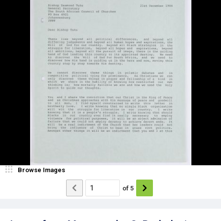
Browse Images
of
5