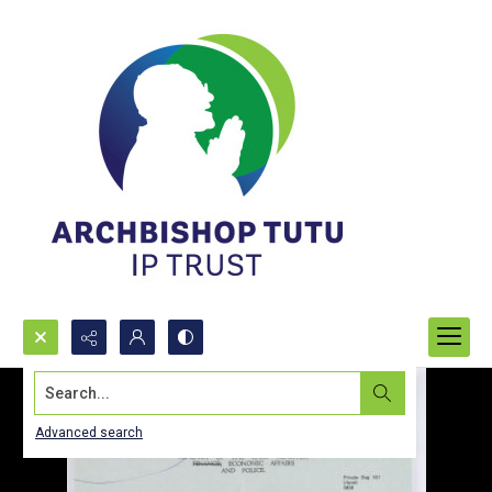
Search...
Advanced search