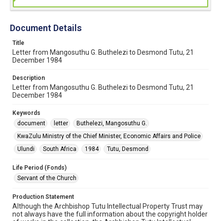
Document Details
Title
Letter from Mangosuthu G. Buthelezi to Desmond Tutu, 21
December 1984
Description
Letter from Mangosuthu G. Buthelezi to Desmond Tutu, 21
December 1984
Keywords
document
letter
Buthelezi, Mangosuthu G.
KwaZulu Ministry of the Chief Minister, Economic Affairs and Police
Ulundi
South Africa
1984
Tutu, Desmond
Life Period (Fonds)
Servant of the Church
Production Statement
Although the Archbishop Tutu Intellectual Property Trust may
not always have the full information about the copyright holder