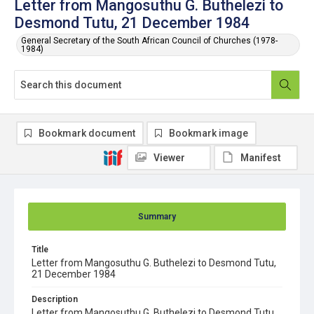
Letter from Mangosuthu G. Buthelezi to
Desmond Tutu, 21 December 1984
General Secretary of the South African Council of Churches (1978-
1984)
Bookmark document
Bookmark image
Viewer
Manifest
Summary
Title
Letter from Mangosuthu G. Buthelezi to Desmond Tutu,
21 December 1984
Description
Letter from Mangosuthu G. Buthelezi to Desmond Tutu,