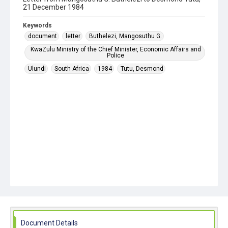
21 December 1984
Keywords
document
letter
Buthelezi, Mangosuthu G.
KwaZulu Ministry of the Chief Minister, Economic Affairs and
Police
Ulundi
South Africa
1984
Tutu, Desmond
Document Details