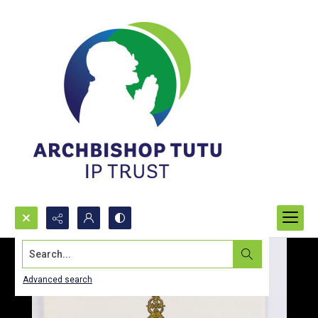
Search...
Advanced search