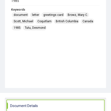
1985
Keywords
document
letter
greetings card
Browz, Mary C.
Scott, Michael
Coquitlam
British Columbia
Canada
1985
Tutu, Desmond
Document Details