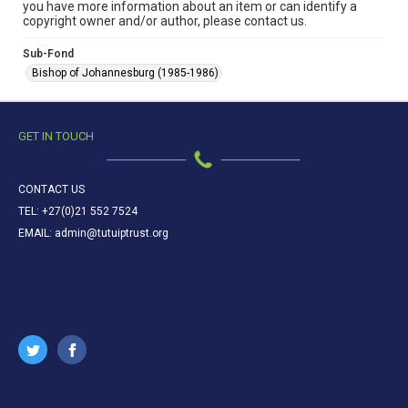
you have more information about an item or can identify a
copyright owner and/or author, please contact us.
Sub-Fond
Bishop of Johannesburg (1985-1986)
GET IN TOUCH
CONTACT US
TEL: +27(0)21 552 7524
EMAIL: admin@tutuiptrust.org