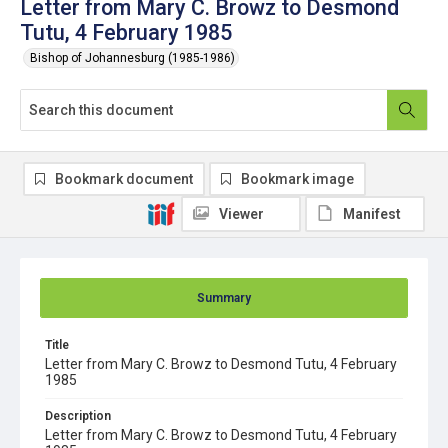
Letter from Mary C. Browz to Desmond
Tutu, 4 February 1985
Bishop of Johannesburg (1985-1986)
Bookmark document
Bookmark image
Viewer
Manifest
Summary
Title
Letter from Mary C. Browz to Desmond Tutu, 4 February
1985
Description
Letter from Mary C. Browz to Desmond Tutu, 4 February