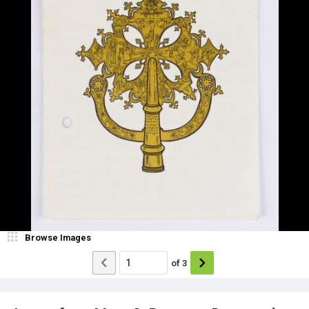
Browse Images
of
3