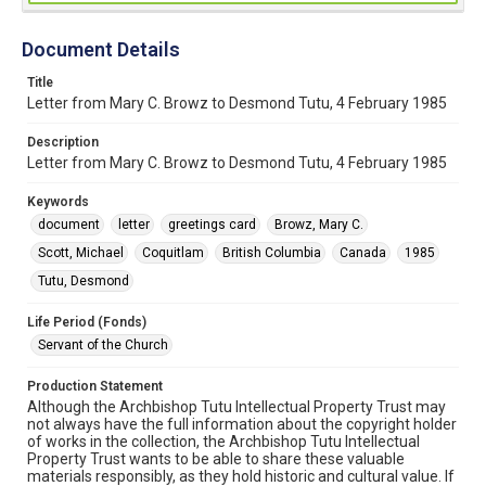
Document Details
Title
Letter from Mary C. Browz to Desmond Tutu, 4 February 1985
Description
Letter from Mary C. Browz to Desmond Tutu, 4 February 1985
Keywords
document
letter
greetings card
Browz, Mary C.
Scott, Michael
Coquitlam
British Columbia
Canada
1985
Tutu, Desmond
Life Period (Fonds)
Servant of the Church
Production Statement
Although the Archbishop Tutu Intellectual Property Trust may
not always have the full information about the copyright holder
of works in the collection, the Archbishop Tutu Intellectual
Property Trust wants to be able to share these valuable
materials responsibly, as they hold historic and cultural value. If