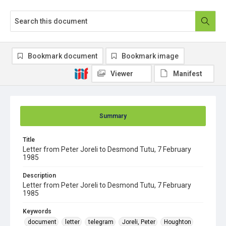
Bookmark document
Bookmark image
Viewer
Manifest
Summary
Title
Letter from Peter Joreli to Desmond Tutu, 7 February
1985
Description
Letter from Peter Joreli to Desmond Tutu, 7 February
1985
Keywords
document
letter
telegram
Joreli, Peter
Houghton