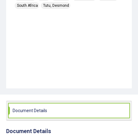
South Africa
Tutu, Desmond
Document Details
Document Details