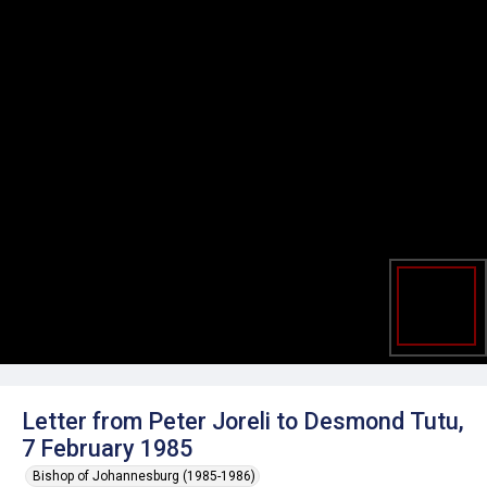
Letter from Peter Joreli to Desmond Tutu,
7 February 1985
Bishop of Johannesburg (1985-1986)