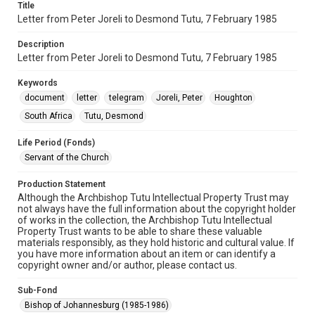
Title
Letter from Peter Joreli to Desmond Tutu, 7 February 1985
Description
Letter from Peter Joreli to Desmond Tutu, 7 February 1985
Keywords
document
letter
telegram
Joreli, Peter
Houghton
South Africa
Tutu, Desmond
Life Period (Fonds)
Servant of the Church
Production Statement
Although the Archbishop Tutu Intellectual Property Trust may
not always have the full information about the copyright holder
of works in the collection, the Archbishop Tutu Intellectual
Property Trust wants to be able to share these valuable
materials responsibly, as they hold historic and cultural value. If
you have more information about an item or can identify a
copyright owner and/or author, please contact us.
Sub-Fond
Bishop of Johannesburg (1985-1986)