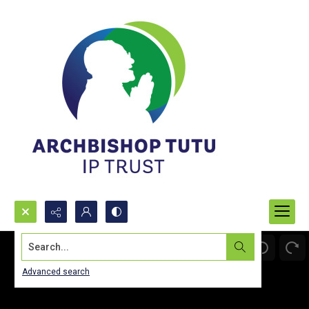
Search...
Advanced search