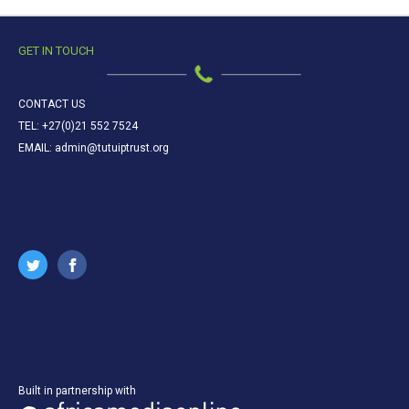
GET IN TOUCH
CONTACT US
TEL: +27(0)21 552 7524
EMAIL: admin@tutuiptrust.org
Built in partnership with