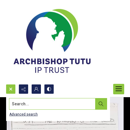
Search...
Advanced search