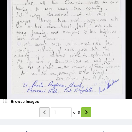
Browse Images
of
3