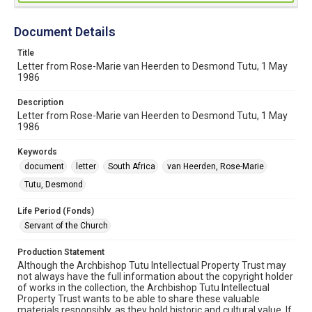
Document Details
Title
Letter from Rose-Marie van Heerden to Desmond Tutu, 1 May
1986
Description
Letter from Rose-Marie van Heerden to Desmond Tutu, 1 May
1986
Keywords
document
letter
South Africa
van Heerden, Rose-Marie
Tutu, Desmond
Life Period (Fonds)
Servant of the Church
Production Statement
Although the Archbishop Tutu Intellectual Property Trust may
not always have the full information about the copyright holder
of works in the collection, the Archbishop Tutu Intellectual
Property Trust wants to be able to share these valuable
materials responsibly, as they hold historic and cultural value. If