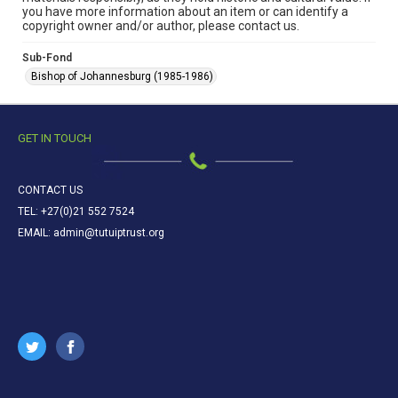
you have more information about an item or can identify a
copyright owner and/or author, please contact us.
Sub-Fond
Bishop of Johannesburg (1985-1986)
GET IN TOUCH
CONTACT US
TEL: +27(0)21 552 7524
EMAIL: admin@tutuiptrust.org