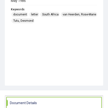
May 1986
Keywords
document
letter
South Africa
van Heerden, Rose-Marie
Tutu, Desmond
Document Details