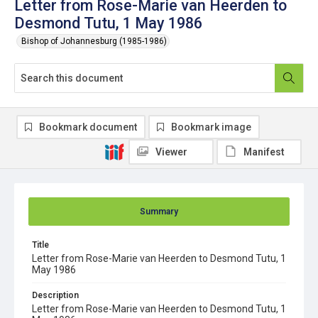
Letter from Rose-Marie van Heerden to
Desmond Tutu, 1 May 1986
Bishop of Johannesburg (1985-1986)
Bookmark document
Bookmark image
Viewer
Manifest
Summary
Title
Letter from Rose-Marie van Heerden to Desmond Tutu, 1
May 1986
Description
Letter from Rose-Marie van Heerden to Desmond Tutu, 1